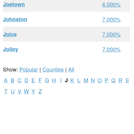
Joetown
6.000%
Johnston
7.000%
Joice
7.000%
Jolley
7.000%
Show:
Popular
|
Counties
|
All
A
B
C
D
E
F
G
H
I
K
L
M
N
O
P
Q
R
S
J
T
U
V
W
Y
Z