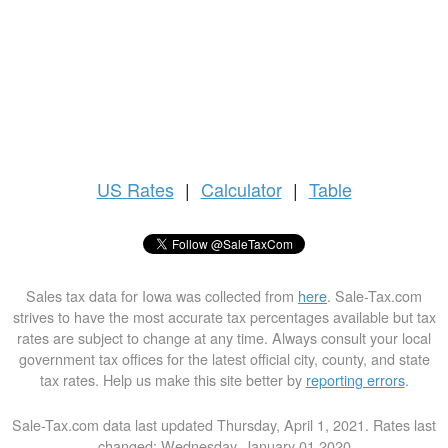
US
Rates
|
Calculator
|
Table
Sales tax data for Iowa was collected from
here
. Sale-Tax.com
strives to have the most accurate tax percentages available but tax
rates are subject to change at any time. Always consult your local
government tax offices for the latest official city, county, and state
tax rates. Help us make this site better by
reporting errors
.
Sale-Tax.com data last updated Thursday, April 1, 2021. Rates last
changed: Wednesday, January 01 2020