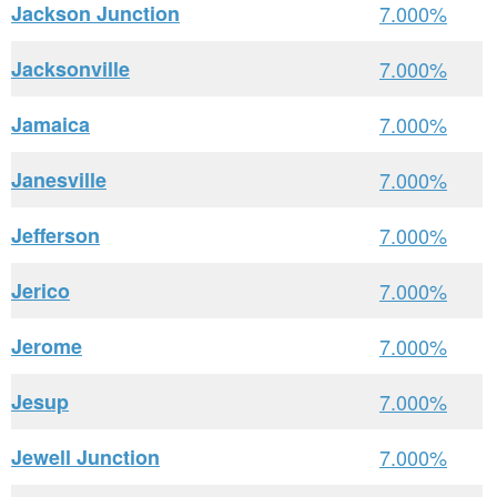
Jackson Junction
7.000%
Jacksonville
7.000%
Jamaica
7.000%
Janesville
7.000%
Jefferson
7.000%
Jerico
7.000%
Jerome
7.000%
Jesup
7.000%
Jewell Junction
7.000%