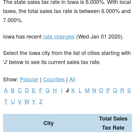
The state sales tax rate in
Iowa
is 6.000%. With local
taxes, the total sales tax rate is between 6.000% and
7.000%.
Iowa has recent
rate changes
(Wed Jan 01 2020).
Select the Iowa city from the list of cities starting with
'J' below to see its current sales tax rate.
Show:
Popular
|
Counties
|
All
A
B
C
D
E
F
G
H
I
K
L
M
N
O
P
Q
R
S
J
T
U
V
W
Y
Z
Total Sales
City
Tax Rate