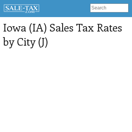
Iowa (IA) Sales Tax Rates
by City (J)