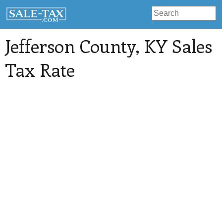
Jefferson County
, KY Sales
Tax Rate