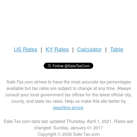
US
Rates
|
KY Rates
|
Calculator
|
Table
Sale-Tax.com strives to have the most accurate tax percentages
available but tax rates are subject to change at any time. Always
consult your local government tax offices for the latest official city,
county, and state tax rates. Help us make this site better by
reporting errors
.
Sale-Tax.com data last updated Thursday, April 1, 2021. Rates last
changed: Sunday, January 01 2017
Copyright © 2026 Sale-Tax.com