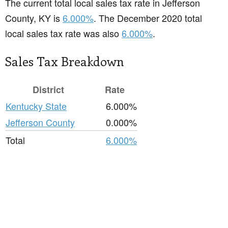
The current total local sales tax rate in Jefferson
County, KY is
6.000%
. The December 2020 total
local sales tax rate was also
6.000%
.
Sales Tax Breakdown
District
Rate
Kentucky State
6.000%
Jefferson County
0.000%
Total
6.000%