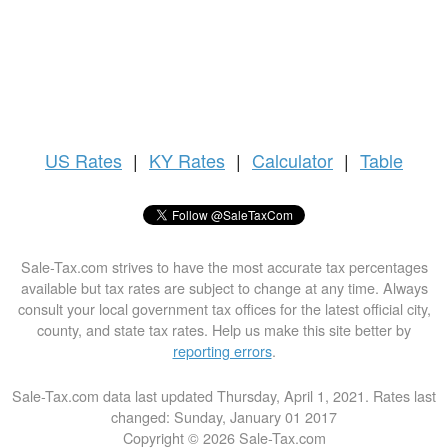
US
Rates
|
KY Rates
|
Calculator
|
Table
Sale-Tax.com strives to have the most accurate tax percentages
available but tax rates are subject to change at any time. Always
consult your local government tax offices for the latest official city,
county, and state tax rates. Help us make this site better by
reporting errors
.
Sale-Tax.com data last updated Thursday, April 1, 2021. Rates last
changed: Sunday, January 01 2017
Copyright © 2026 Sale-Tax.com