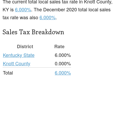
The current total local sales tax rate in Knott County,
KY is
6.000%
. The December 2020 total local sales
tax rate was also
6.000%
.
Sales Tax Breakdown
District
Rate
Kentucky State
6.000%
Knott County
0.000%
Total
6.000%