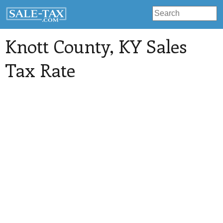
Knott County
, KY Sales
Tax Rate