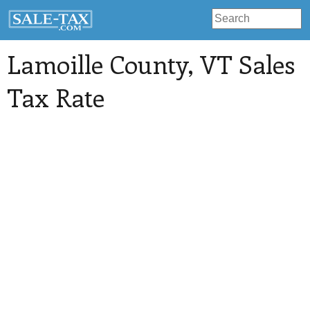
Lamoille County
, VT Sales
Tax Rate