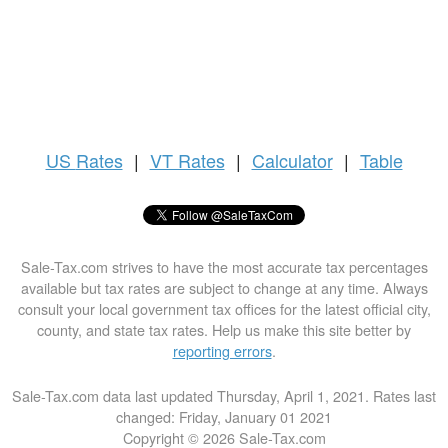
US
Rates
|
VT Rates
|
Calculator
|
Table
Sale-Tax.com strives to have the most accurate tax percentages
available but tax rates are subject to change at any time. Always
consult your local government tax offices for the latest official city,
county, and state tax rates. Help us make this site better by
reporting errors
.
Sale-Tax.com data last updated Thursday, April 1, 2021. Rates last
changed: Friday, January 01 2021
Copyright © 2026 Sale-Tax.com