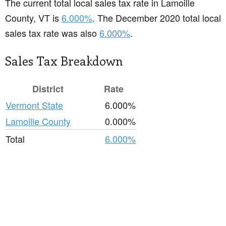
The current total local sales tax rate in Lamoille
County, VT is
6.000%
. The December 2020 total local
sales tax rate was also
6.000%
.
Sales Tax Breakdown
District
Rate
Vermont State
6.000%
Lamoille County
0.000%
Total
6.000%