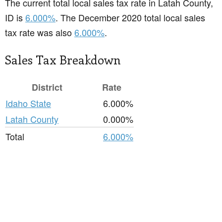
The current total local sales tax rate in Latah County,
ID is
6.000%
. The December 2020 total local sales
tax rate was also
6.000%
.
Sales Tax Breakdown
District
Rate
Idaho State
6.000%
Latah County
0.000%
Total
6.000%