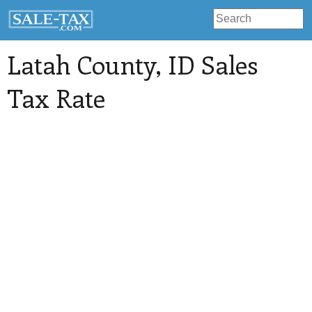
Latah County
, ID Sales
Tax Rate