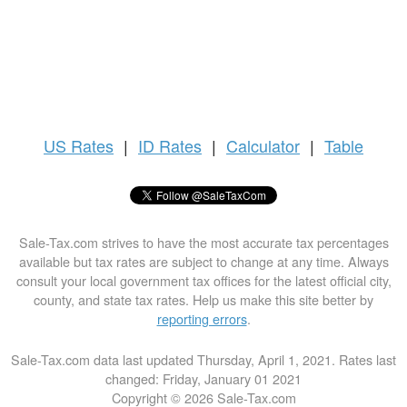
US
Rates
|
ID Rates
|
Calculator
|
Table
Sale-Tax.com strives to have the most accurate tax percentages
available but tax rates are subject to change at any time. Always
consult your local government tax offices for the latest official city,
county, and state tax rates. Help us make this site better by
reporting errors
.
Sale-Tax.com data last updated Thursday, April 1, 2021. Rates last
changed: Friday, January 01 2021
Copyright © 2026 Sale-Tax.com