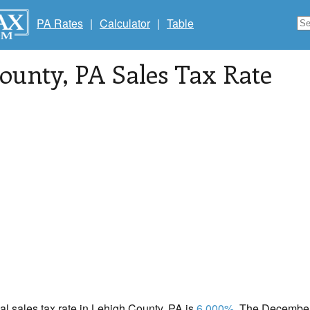
PA Rates
|
Calculator
|
Table
County
, PA Sales Tax Rate
cal sales tax rate in Lehigh County, PA is
6.000%
. The December 