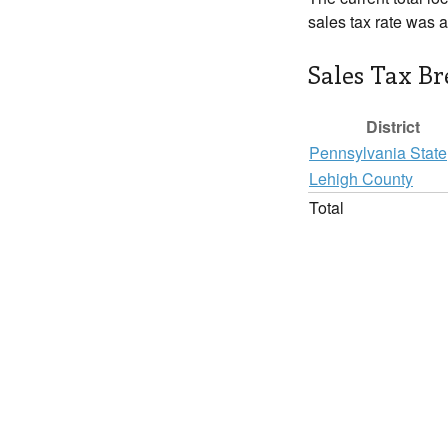
sales tax rate was 
Sales Tax B
District
Pennsylvania State
Lehigh County
Total