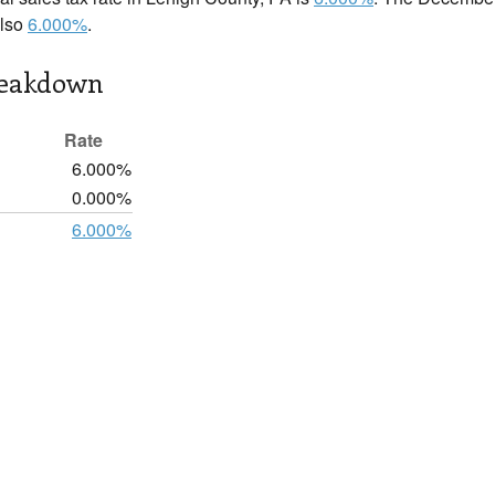
also
6.000%
.
reakdown
Rate
6.000%
0.000%
6.000%