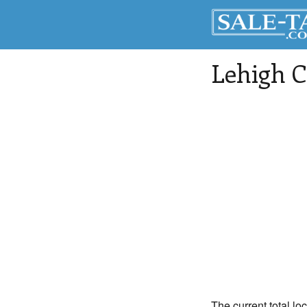
Lehigh 
The current total lo