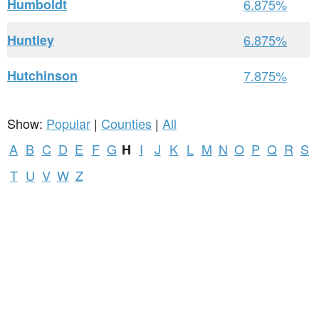
Humboldt
6.875%
Huntley
6.875%
Hutchinson
7.875%
Show:
Popular
|
Counties
|
All
A
B
C
D
E
F
G
I
J
K
L
M
N
O
P
Q
R
S
H
T
U
V
W
Z