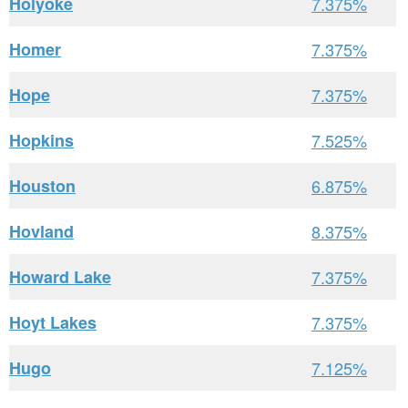
Holyoke
7.375%
Homer
7.375%
Hope
7.375%
Hopkins
7.525%
Houston
6.875%
Hovland
8.375%
Howard Lake
7.375%
Hoyt Lakes
7.375%
Hugo
7.125%