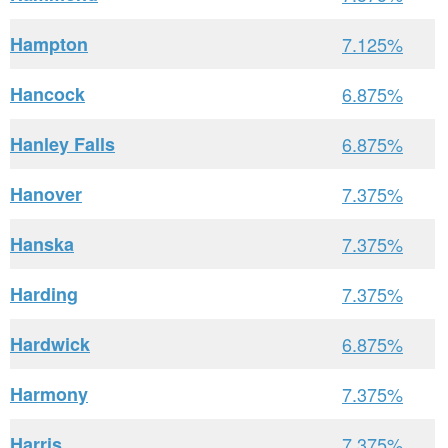
Hampton
7.125%
Hancock
6.875%
Hanley Falls
6.875%
Hanover
7.375%
Hanska
7.375%
Harding
7.375%
Hardwick
6.875%
Harmony
7.375%
Harris
7.375%