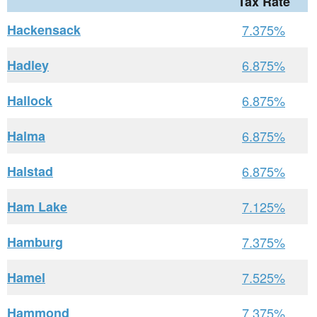
Tax Rate
Hackensack
7.375%
Hadley
6.875%
Hallock
6.875%
Halma
6.875%
Halstad
6.875%
Ham Lake
7.125%
Hamburg
7.375%
Hamel
7.525%
Hammond
7.375%