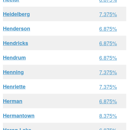
Heidelberg
7.375%
Henderson
6.875%
Hendricks
6.875%
Hendrum
6.875%
Henning
7.375%
Henriette
7.375%
Herman
6.875%
Hermantown
8.375%