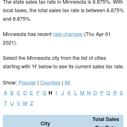
The state sales tax rate in
Minnesota
is 6.875%. With
local taxes, the total sales tax rate is between 6.875%
and 8.875%.
Minnesota has recent
rate changes
(Thu Apr 01
2021).
Select the Minnesota city from the list of cities
starting with 'H' below to see its current sales tax rate.
Show:
Popular
|
Counties
|
All
A
B
C
D
E
F
G
I
J
K
L
M
N
O
P
Q
R
S
H
T
U
V
W
Z
Total Sales
City