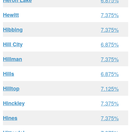
Heron Lake
6.875%
Hewitt
7.375%
Hibbing
7.375%
Hill City
6.875%
Hillman
7.375%
Hills
6.875%
Hilltop
7.125%
Hinckley
7.375%
Hines
7.375%