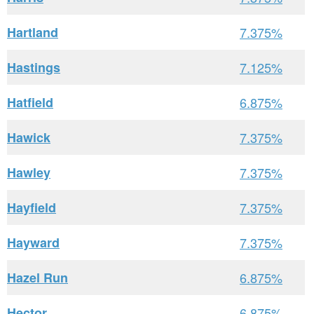
Hartland
7.375%
Hastings
7.125%
Hatfield
6.875%
Hawick
7.375%
Hawley
7.375%
Hayfield
7.375%
Hayward
7.375%
Hazel Run
6.875%
Hector
6.875%