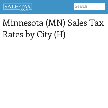
Minnesota (MN) Sales Tax
Rates by City (H)