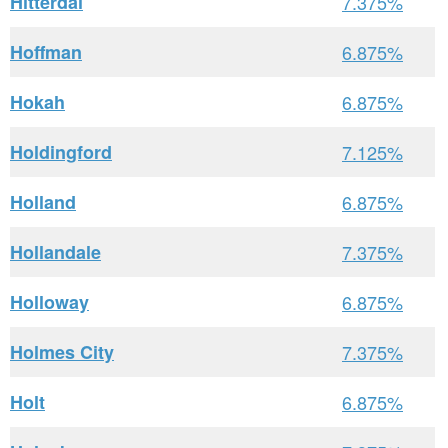
Hitterdal
7.375%
Hoffman
6.875%
Hokah
6.875%
Holdingford
7.125%
Holland
6.875%
Hollandale
7.375%
Holloway
6.875%
Holmes City
7.375%
Holt
6.875%