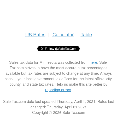
US
Rates
|
Calculator
|
Table
Sales tax data for Minnesota was collected from
here
. Sale-
Tax.com strives to have the most accurate tax percentages
available but tax rates are subject to change at any time. Always
consult your local government tax offices for the latest official city,
county, and state tax rates. Help us make this site better by
reporting errors
.
Sale-Tax.com data last updated Thursday, April 1, 2021. Rates last
changed: Thursday, April 01 2021
Copyright © 2026 Sale-Tax.com