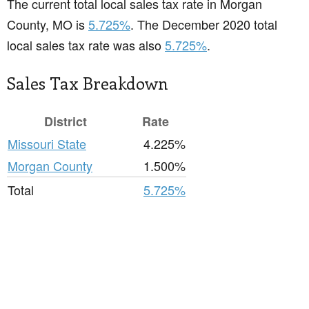
The current total local sales tax rate in Morgan
County, MO is
5.725%
. The December 2020 total
local sales tax rate was also
5.725%
.
Sales Tax Breakdown
District
Rate
Missouri State
4.225%
Morgan County
1.500%
Total
5.725%