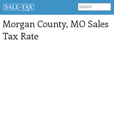
Morgan County
, MO Sales
Tax Rate