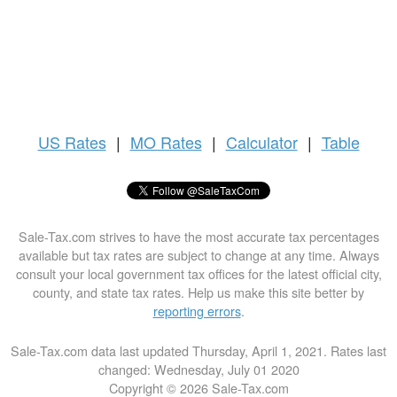
US
Rates
|
MO Rates
|
Calculator
|
Table
Sale-Tax.com strives to have the most accurate tax percentages
available but tax rates are subject to change at any time. Always
consult your local government tax offices for the latest official city,
county, and state tax rates. Help us make this site better by
reporting errors
.
Sale-Tax.com data last updated Thursday, April 1, 2021. Rates last
changed: Wednesday, July 01 2020
Copyright © 2026 Sale-Tax.com