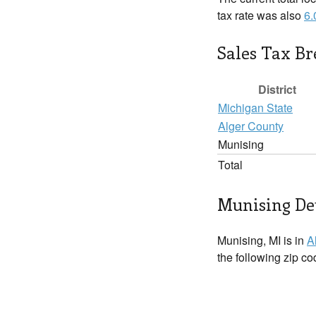
tax rate was also
6
Sales Tax B
District
Michigan State
Alger County
Munising
Total
Munising Det
Munising, MI is in
A
the following zip c