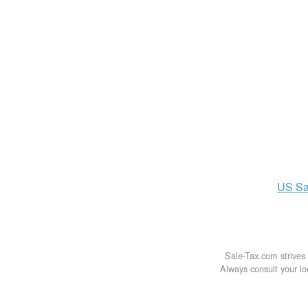
US
Sa
Sale-Tax.com strives 
Always consult your loc