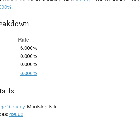
.000%
.
reakdown
Rate
6.000%
0.000%
0.000%
6.000%
ails
lger County
. Munising is in
odes:
49862
.