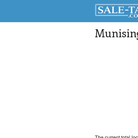
Munisin
The current total lo