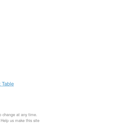
x
Table
to change at any time.
. Help us make this site