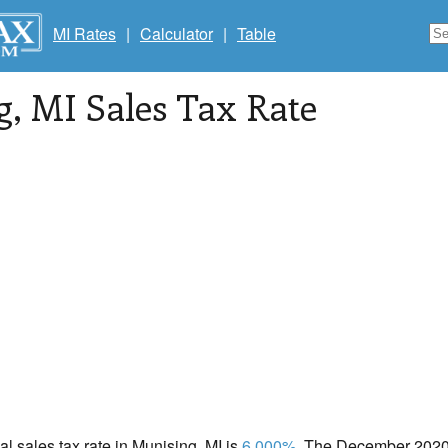
MI Rates
|
Calculator
|
Table
g
, MI Sales Tax Rate
cal sales tax rate in Munising, MI is
6.000%
. The December 2020 