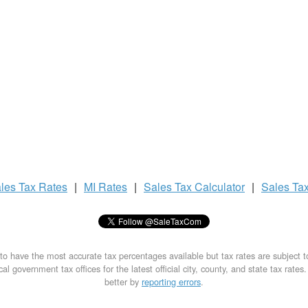
les Tax
Rates
|
MI Rates
|
Sales Tax
Calculator
|
Sales Ta
to have the most accurate tax percentages available but tax rates are subject 
al government tax offices for the latest official city, county, and state tax rates
better by
reporting errors
.