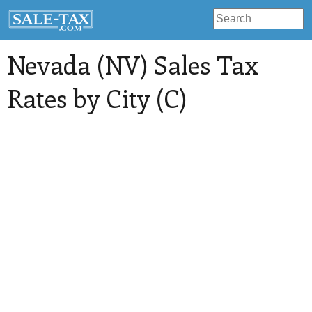
Nevada (NV) Sales Tax
Rates by City (C)