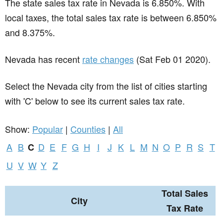
The state sales tax rate in
Nevada
is 6.850%. With
local taxes, the total sales tax rate is between 6.850%
and 8.375%.
Nevada has recent
rate changes
(Sat Feb 01 2020).
Select the Nevada city from the list of cities starting
with 'C' below to see its current sales tax rate.
Show:
Popular
|
Counties
|
All
A
B
D
E
F
G
H
I
J
K
L
M
N
O
P
R
S
T
C
U
V
W
Y
Z
Total Sales
City
Tax Rate