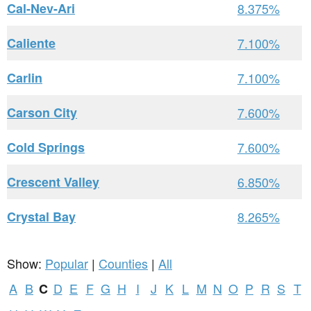
Cal-Nev-Ari
8.375%
Caliente
7.100%
Carlin
7.100%
Carson City
7.600%
Cold Springs
7.600%
Crescent Valley
6.850%
Crystal Bay
8.265%
Show:
Popular
|
Counties
|
All
A
B
D
E
F
G
H
I
J
K
L
M
N
O
P
R
S
T
C