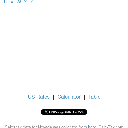
U
V
W
Y
Z
US
Rates
|
Calculator
|
Table
Sales tax data for Nevada was collected from
here
. Sale-Tax.com