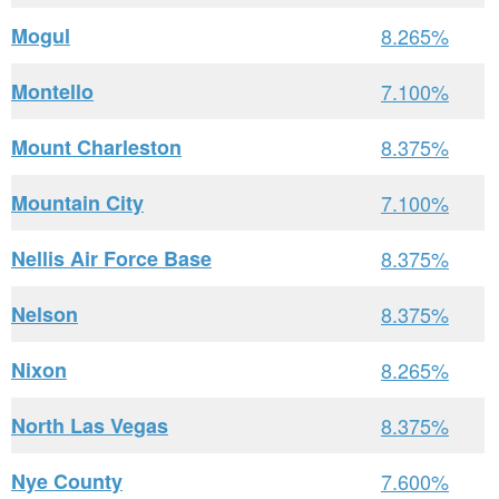
Mogul
8.265%
Montello
7.100%
Mount Charleston
8.375%
Mountain City
7.100%
Nellis Air Force Base
8.375%
Nelson
8.375%
Nixon
8.265%
North Las Vegas
8.375%
Nye County
7.600%