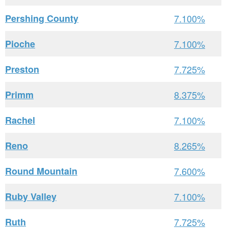
Pershing County
7.100%
Pioche
7.100%
Preston
7.725%
Primm
8.375%
Rachel
7.100%
Reno
8.265%
Round Mountain
7.600%
Ruby Valley
7.100%
Ruth
7.725%