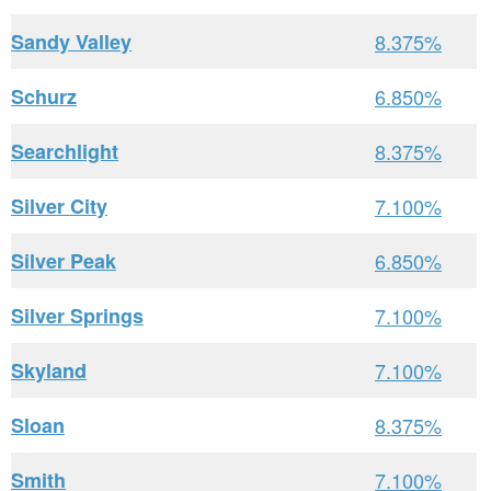
Sandy Valley
8.375%
Schurz
6.850%
Searchlight
8.375%
Silver City
7.100%
Silver Peak
6.850%
Silver Springs
7.100%
Skyland
7.100%
Sloan
8.375%
Smith
7.100%