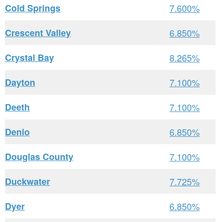
Cold Springs
7.600%
Crescent Valley
6.850%
Crystal Bay
8.265%
Dayton
7.100%
Deeth
7.100%
Denio
6.850%
Douglas County
7.100%
Duckwater
7.725%
Dyer
6.850%