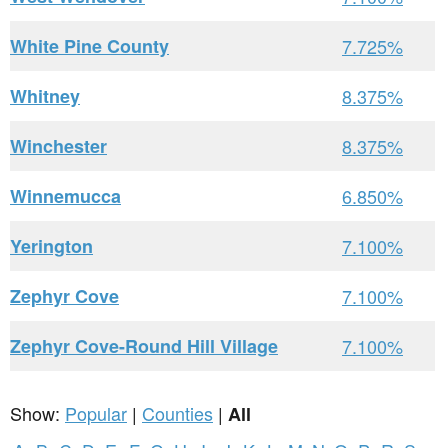
White Pine County
7.725%
Whitney
8.375%
Winchester
8.375%
Winnemucca
6.850%
Yerington
7.100%
Zephyr Cove
7.100%
Zephyr Cove-Round Hill Village
7.100%
Show:
Popular
|
Counties
|
All