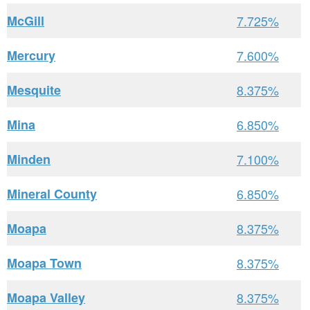
McGill
7.725%
Mercury
7.600%
Mesquite
8.375%
Mina
6.850%
Minden
7.100%
Mineral County
6.850%
Moapa
8.375%
Moapa Town
8.375%
Moapa Valley
8.375%