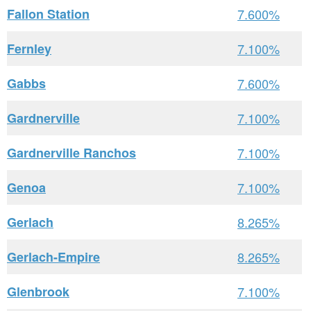
Fallon Station
7.600%
Fernley
7.100%
Gabbs
7.600%
Gardnerville
7.100%
Gardnerville Ranchos
7.100%
Genoa
7.100%
Gerlach
8.265%
Gerlach-Empire
8.265%
Glenbrook
7.100%