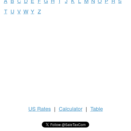
A
B
C
D
E
F
G
H
I
J
K
L
M
N
O
P
R
S
T
U
V
W
Y
Z
US
Rates
|
Calculator
|
Table