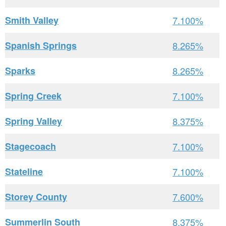
Smith Valley
7.100%
Spanish Springs
8.265%
Sparks
8.265%
Spring Creek
7.100%
Spring Valley
8.375%
Stagecoach
7.100%
Stateline
7.100%
Storey County
7.600%
Summerlin South
8.375%