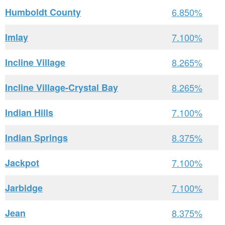
Humboldt County
6.850%
Imlay
7.100%
Incline Village
8.265%
Incline Village-Crystal Bay
8.265%
Indian Hills
7.100%
Indian Springs
8.375%
Jackpot
7.100%
Jarbidge
7.100%
Jean
8.375%