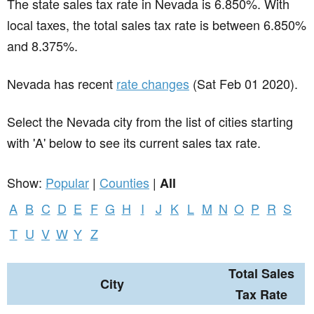
The state sales tax rate in
Nevada
is 6.850%. With
local taxes, the total sales tax rate is between 6.850%
and 8.375%.
Nevada has recent
rate changes
(Sat Feb 01 2020).
Select the Nevada city from the list of cities starting
with 'A' below to see its current sales tax rate.
Show:
Popular
|
Counties
|
All
A
B
C
D
E
F
G
H
I
J
K
L
M
N
O
P
R
S
T
U
V
W
Y
Z
Total Sales
City
Tax Rate