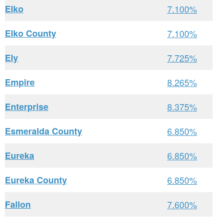
Elko
7.100%
Elko County
7.100%
Ely
7.725%
Empire
8.265%
Enterprise
8.375%
Esmeralda County
6.850%
Eureka
6.850%
Eureka County
6.850%
Fallon
7.600%