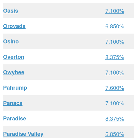
Oasis
7.100%
Orovada
6.850%
Osino
7.100%
Overton
8.375%
Owyhee
7.100%
Pahrump
7.600%
Panaca
7.100%
Paradise
8.375%
Paradise Valley
6.850%