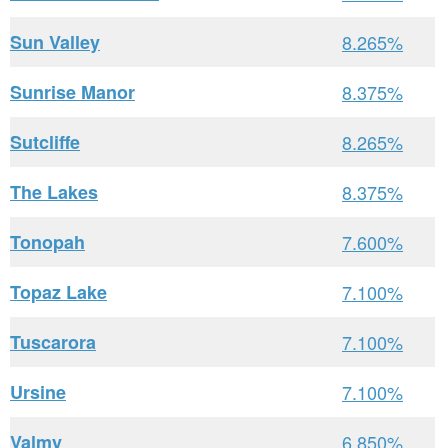
Sun Valley
8.265%
Sunrise Manor
8.375%
Sutcliffe
8.265%
The Lakes
8.375%
Tonopah
7.600%
Topaz Lake
7.100%
Tuscarora
7.100%
Ursine
7.100%
Valmy
6.850%