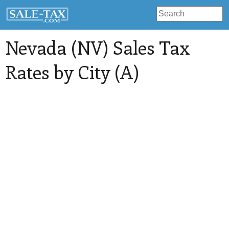
Nevada (NV) Sales Tax
Rates by City (A)