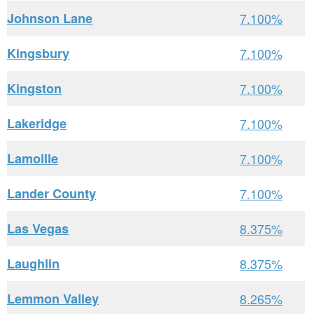
Johnson Lane
7.100%
Kingsbury
7.100%
Kingston
7.100%
Lakeridge
7.100%
Lamoille
7.100%
Lander County
7.100%
Las Vegas
8.375%
Laughlin
8.375%
Lemmon Valley
8.265%