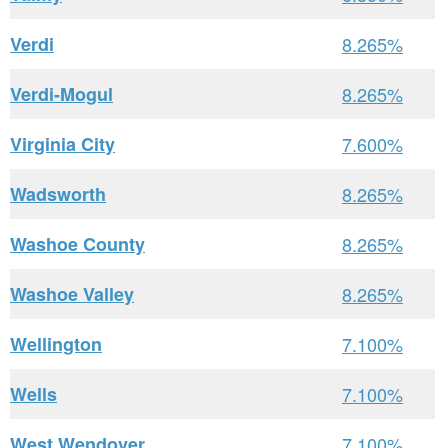
Verdi
8.265%
Verdi-Mogul
8.265%
Virginia City
7.600%
Wadsworth
8.265%
Washoe County
8.265%
Washoe Valley
8.265%
Wellington
7.100%
Wells
7.100%
West Wendover
7.100%