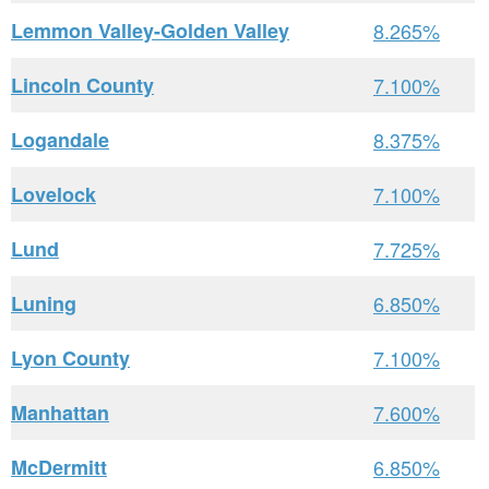
Lemmon Valley-Golden Valley
8.265%
Lincoln County
7.100%
Logandale
8.375%
Lovelock
7.100%
Lund
7.725%
Luning
6.850%
Lyon County
7.100%
Manhattan
7.600%
McDermitt
6.850%