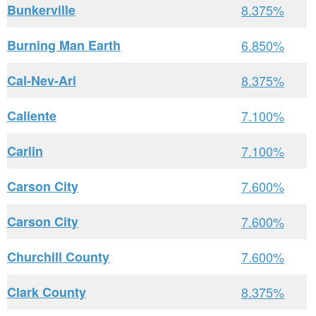
Bunkerville
8.375%
Burning Man Earth
6.850%
Cal-Nev-Ari
8.375%
Caliente
7.100%
Carlin
7.100%
Carson City
7.600%
Carson City
7.600%
Churchill County
7.600%
Clark County
8.375%