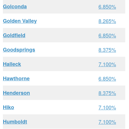
Golconda
6.850%
Golden Valley
8.265%
Goldfield
6.850%
Goodsprings
8.375%
Halleck
7.100%
Hawthorne
6.850%
Henderson
8.375%
Hiko
7.100%
Humboldt
7.100%