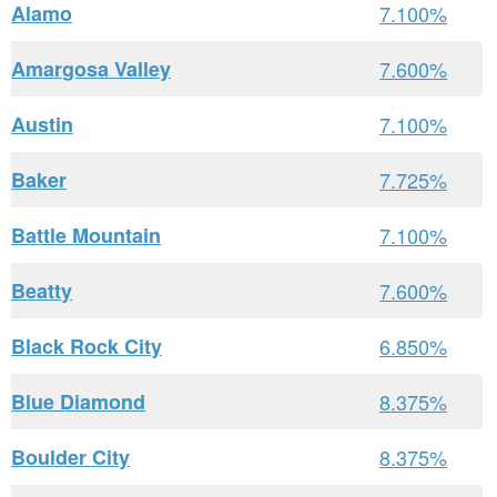
Alamo
7.100%
Amargosa Valley
7.600%
Austin
7.100%
Baker
7.725%
Battle Mountain
7.100%
Beatty
7.600%
Black Rock City
6.850%
Blue Diamond
8.375%
Boulder City
8.375%