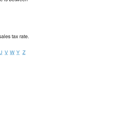
sales tax rate.
U
V
W
Y
Z