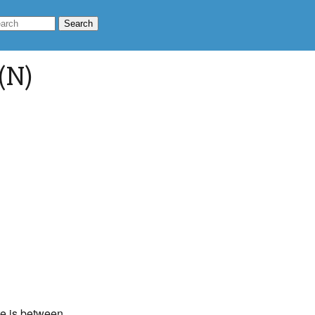
(N)
ate is between