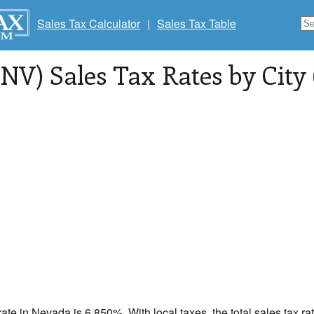
Sales Tax Calculator
|
Sales Tax Table
NV) Sales Tax Rates by City 
rate in
Nevada
is 6.850%. With local taxes, the total sales tax r