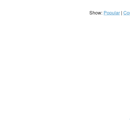
Show:
Popular
|
Co