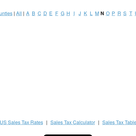
unties
|
All
|
A
B
C
D
E
F
G
H
I
J
K
L
M
N
O
P
R
S
T
US
Sales Tax
Rates
|
Sales Tax
Calculator
|
Sales Tax
Tabl