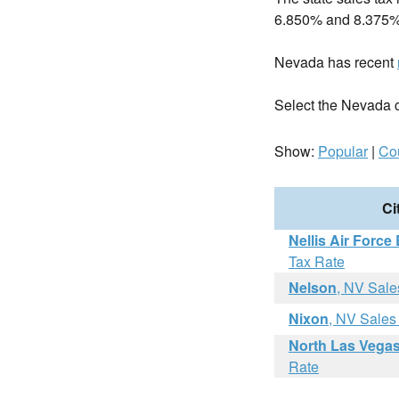
6.850% and 8.375%
Nevada has recent
Select the Nevada cit
Show:
Popular
|
Co
Ci
Nellis Air Force
Tax Rate
Nelson
, NV Sale
Nixon
, NV Sales
North Las Vega
Rate