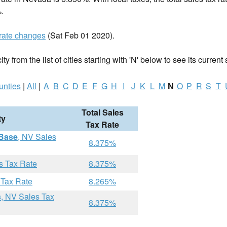
.
rate changes
(Sat Feb 01 2020).
y from the list of cities starting with 'N' below to see its current 
unties
|
All
|
A
B
C
D
E
F
G
H
I
J
K
L
M
N
O
P
R
S
T
Total Sales
ty
Tax Rate
 Base
, NV Sales
8.375%
s Tax Rate
8.375%
 Tax Rate
8.265%
s
, NV Sales Tax
8.375%