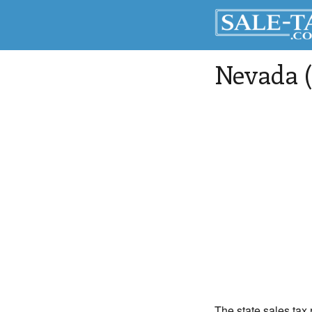
Nevada (
The state sales tax 