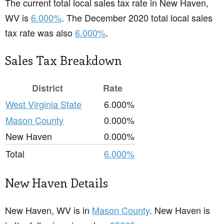
The current total local sales tax rate in New Haven,
WV is
6.000%
. The December 2020 total local sales
tax rate was also
6.000%
.
Sales Tax Breakdown
District
Rate
West Virginia State
6.000%
Mason County
0.000%
New Haven
0.000%
Total
6.000%
New Haven Details
New Haven, WV is in
Mason County
. New Haven is