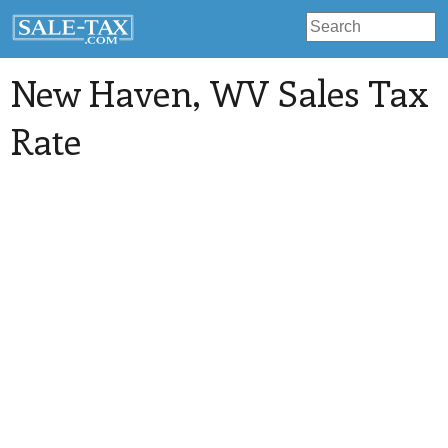
New Haven
, WV Sales Tax
Rate