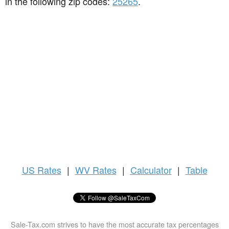
in the following zip codes:
25265
.
US
Rates
|
WV Rates
|
Calculator
|
Table
Sale-Tax.com strives to have the most accurate tax percentages