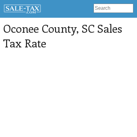
Oconee County
, SC Sales
Tax Rate