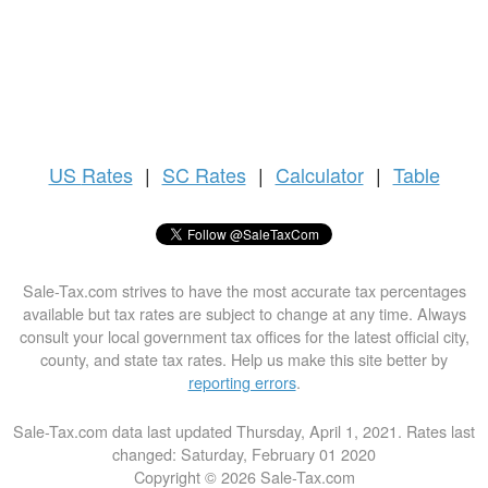
US
Rates
|
SC Rates
|
Calculator
|
Table
Sale-Tax.com strives to have the most accurate tax percentages
available but tax rates are subject to change at any time. Always
consult your local government tax offices for the latest official city,
county, and state tax rates. Help us make this site better by
reporting errors
.
Sale-Tax.com data last updated Thursday, April 1, 2021. Rates last
changed: Saturday, February 01 2020
Copyright © 2026 Sale-Tax.com