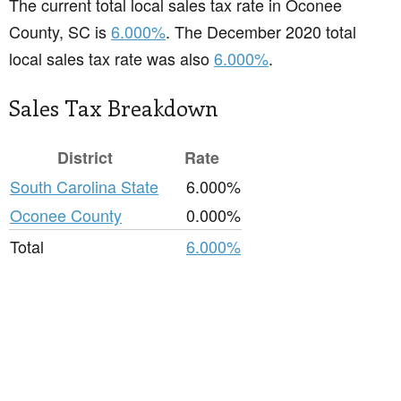
The current total local sales tax rate in Oconee
County, SC is
6.000%
. The December 2020 total
local sales tax rate was also
6.000%
.
Sales Tax Breakdown
District
Rate
South Carolina State
6.000%
Oconee County
0.000%
Total
6.000%