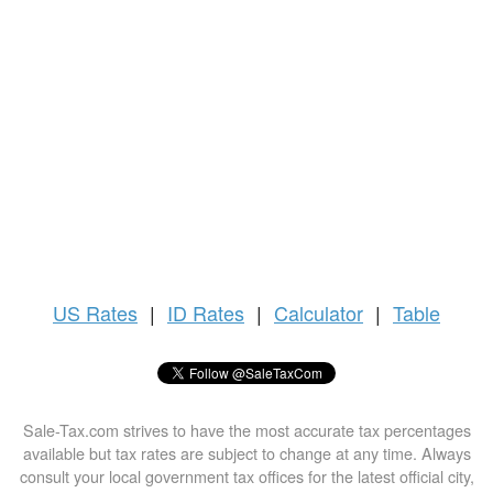
US
Rates
|
ID Rates
|
Calculator
|
Table
Sale-Tax.com strives to have the most accurate tax percentages
available but tax rates are subject to change at any time. Always
consult your local government tax offices for the latest official city,