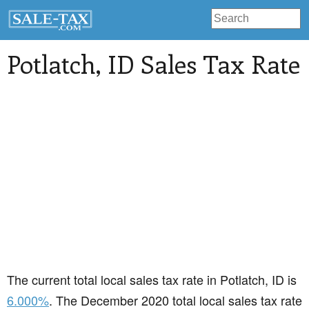
Potlatch
, ID Sales Tax Rate
The current total local sales tax rate in Potlatch, ID is
6.000%
. The December 2020 total local sales tax rate