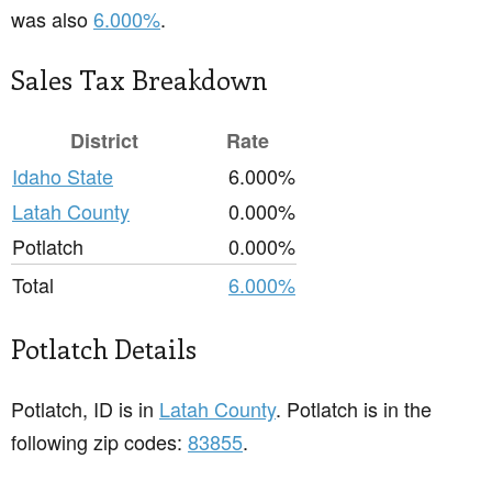
was also
6.000%
.
Sales Tax Breakdown
District
Rate
Idaho State
6.000%
Latah County
0.000%
Potlatch
0.000%
Total
6.000%
Potlatch Details
Potlatch, ID is in
Latah County
. Potlatch is in the
following zip codes:
83855
.