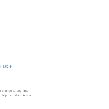
ax
Table
to change at any time.
. Help us make this site