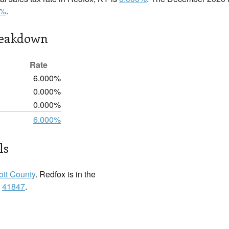
0%
.
reakdown
Rate
6.000%
0.000%
0.000%
6.000%
ls
ott County
. Redfox is in the
:
41847
.