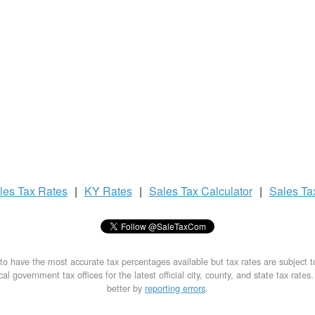
les Tax
Rates
|
KY Rates
|
Sales Tax
Calculator
|
Sales T
to have the most accurate tax percentages available but tax rates are subject 
al government tax offices for the latest official city, county, and state tax rates
better by
reporting errors
.