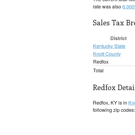
rate was also
6.00
Sales Tax B
District
Kentucky State
Knott County
Redfox
Total
Redfox Detai
Redfox, KY is in
Kn
following zip codes