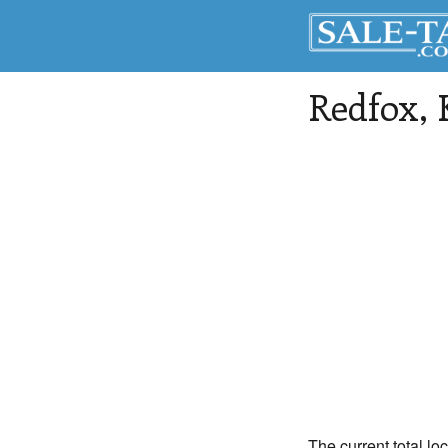
Redfox
,
The current total lo