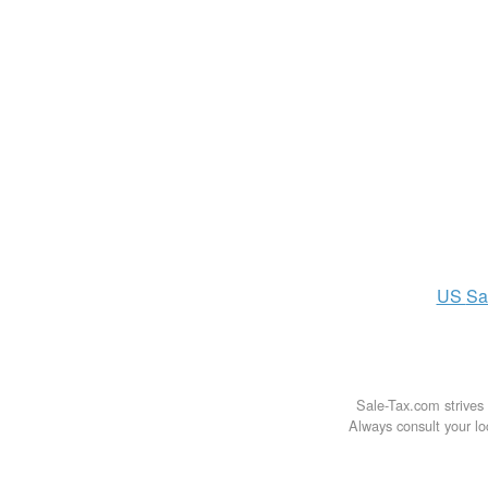
US
Sa
Sale-Tax.com strives 
Always consult your loc