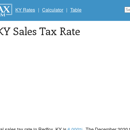
KY Rates
|
Calculator
|
Table
 KY Sales Tax Rate
cal sales tax rate in Redfox, KY is
6.000%
. The December 2020 to