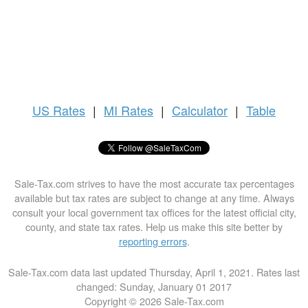
US
Rates
|
MI Rates
|
Calculator
|
Table
Sale-Tax.com strives to have the most accurate tax percentages
available but tax rates are subject to change at any time. Always
consult your local government tax offices for the latest official city,
county, and state tax rates. Help us make this site better by
reporting errors
.
Sale-Tax.com data last updated Thursday, April 1, 2021. Rates last
changed: Sunday, January 01 2017
Copyright © 2026 Sale-Tax.com