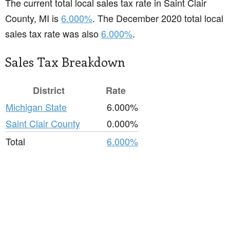
The current total local sales tax rate in Saint Clair
County, MI is
6.000%
. The December 2020 total local
sales tax rate was also
6.000%
.
Sales Tax Breakdown
District
Rate
Michigan State
6.000%
Saint Clair County
0.000%
Total
6.000%