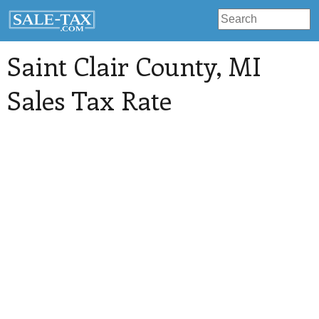
Saint Clair County
, MI
Sales Tax Rate