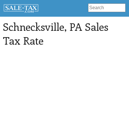
Schnecksville
, PA Sales
Tax Rate