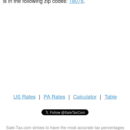
is in the following zip codes:
18078
.
US
Rates
|
PA Rates
|
Calculator
|
Table
Sale-Tax.com strives to have the most accurate tax percentages