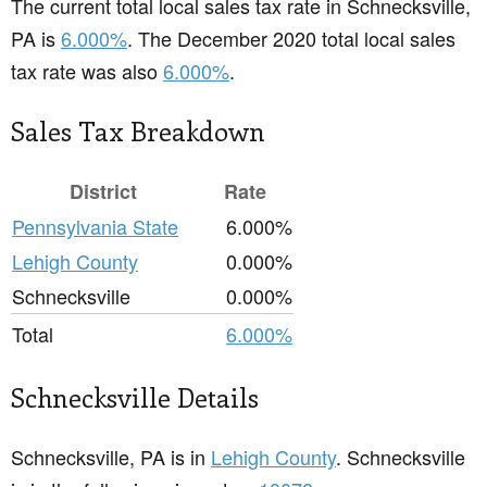
The current total local sales tax rate in Schnecksville,
PA is
6.000%
. The December 2020 total local sales
tax rate was also
6.000%
.
Sales Tax Breakdown
District
Rate
Pennsylvania State
6.000%
Lehigh County
0.000%
Schnecksville
0.000%
Total
6.000%
Schnecksville Details
Schnecksville, PA is in
Lehigh County
. Schnecksville