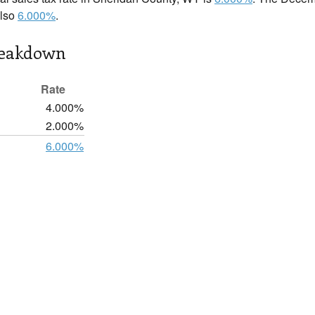
also
6.000%
.
reakdown
Rate
4.000%
2.000%
6.000%