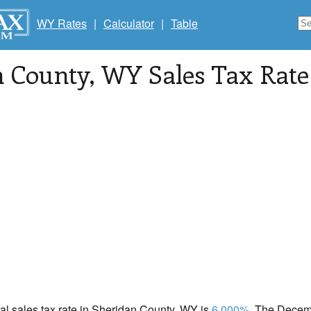
WY Rates
|
Calculator
|
Table
n County
, WY Sales Tax Rate
cal sales tax rate in Sheridan County, WY is
6.000%
. The Decemb