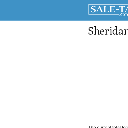
Sherida
The current total lo