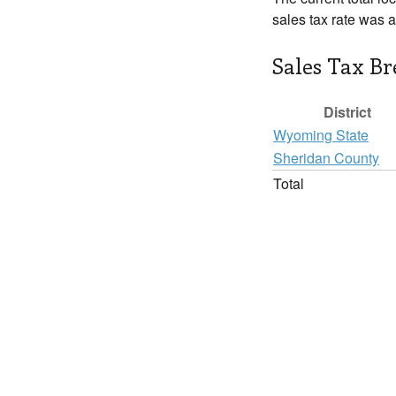
sales tax rate was 
Sales Tax B
District
Wyoming State
Sheridan County
Total