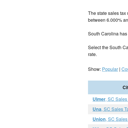
The state sales tax 
between 6.000% an
South Carolina has
Select the South Caro
rate.
Show:
Popular
|
Co
Ci
Ulmer
, SC Sales
Una
, SC Sales T
Union
, SC Sales