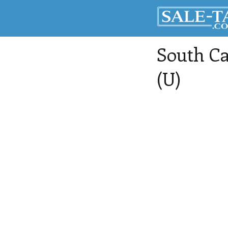
South Ca
(U)