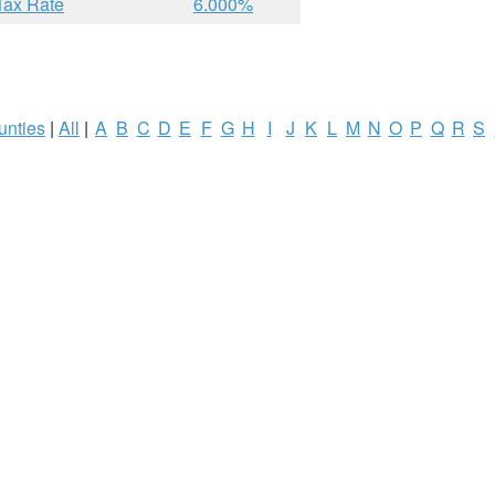
Tax Rate
6.000%
unties
|
All
|
A
B
C
D
E
F
G
H
I
J
K
L
M
N
O
P
Q
R
S