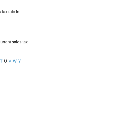
 tax rate is
current sales tax
T
U
V
W
Y