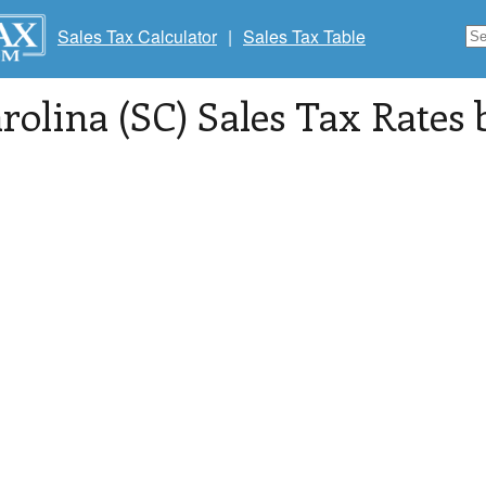
Sales Tax Calculator
|
Sales Tax Table
rolina (SC) Sales Tax Rates 