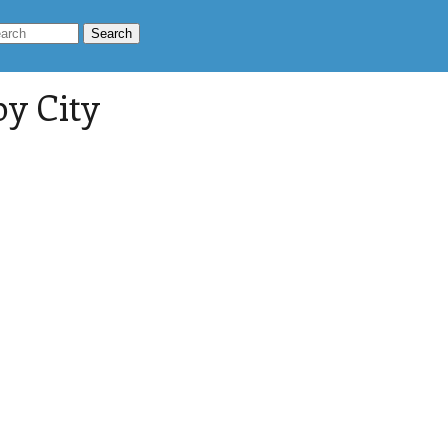
by City