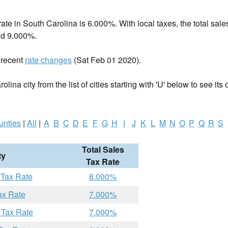
rate in
South Carolina
is 6.000%. With local taxes, the total sales
d 9.000%.
 recent
rate changes
(Sat Feb 01 2020).
lina city from the list of cities starting with 'U' below to see its 
unties
|
All
|
A
B
C
D
E
F
G
H
I
J
K
L
M
N
O
P
Q
R
S
Total Sales
ty
Tax Rate
 Tax Rate
8.000%
ax Rate
7.000%
 Tax Rate
7.000%