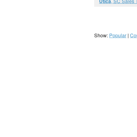
Utica
, SC Sales 
Show:
Popular
|
Co