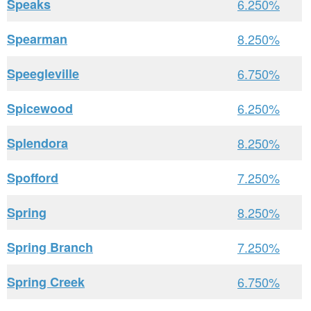
Speaks
6.250%
Spearman
8.250%
Speegleville
6.750%
Spicewood
6.250%
Splendora
8.250%
Spofford
7.250%
Spring
8.250%
Spring Branch
7.250%
Spring Creek
6.750%