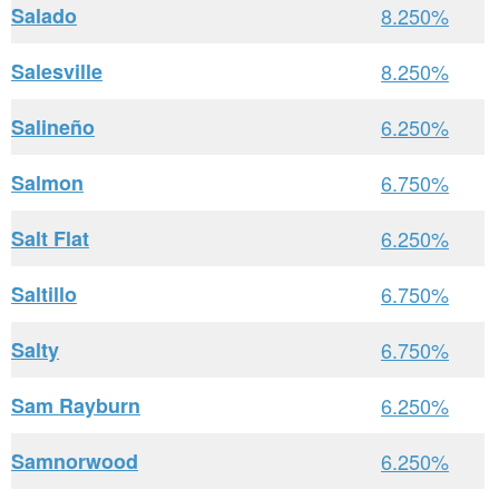
Salado
8.250%
Salesville
8.250%
Salineño
6.250%
Salmon
6.750%
Salt Flat
6.250%
Saltillo
6.750%
Salty
6.750%
Sam Rayburn
6.250%
Samnorwood
6.250%