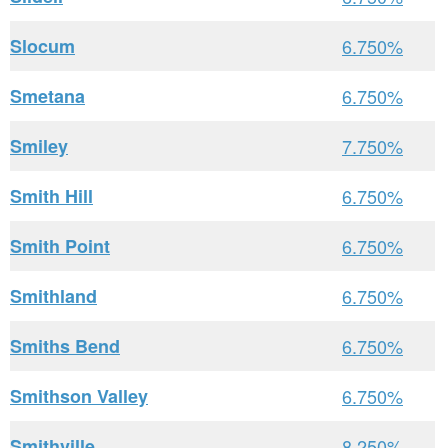
Slocum
6.750%
Smetana
6.750%
Smiley
7.750%
Smith Hill
6.750%
Smith Point
6.750%
Smithland
6.750%
Smiths Bend
6.750%
Smithson Valley
6.750%
Smithville
8.250%