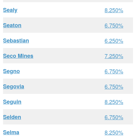
Sealy
8.250%
Seaton
6.750%
Sebastian
6.250%
Seco Mines
7.250%
Segno
6.750%
Segovia
6.750%
Seguin
8.250%
Selden
6.750%
Selma
8.250%