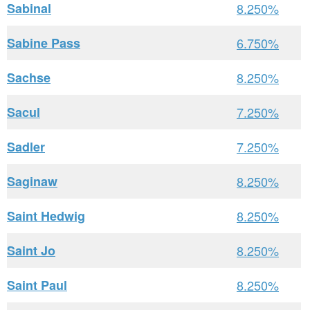
Sabinal
8.250%
Sabine Pass
6.750%
Sachse
8.250%
Sacul
7.250%
Sadler
7.250%
Saginaw
8.250%
Saint Hedwig
8.250%
Saint Jo
8.250%
Saint Paul
8.250%