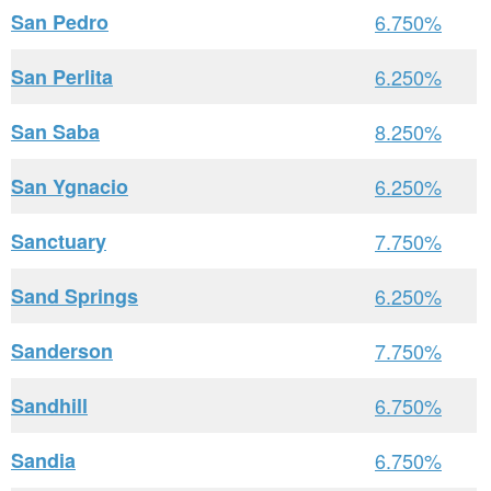
San Pedro
6.750%
San Perlita
6.250%
San Saba
8.250%
San Ygnacio
6.250%
Sanctuary
7.750%
Sand Springs
6.250%
Sanderson
7.750%
Sandhill
6.750%
Sandia
6.750%