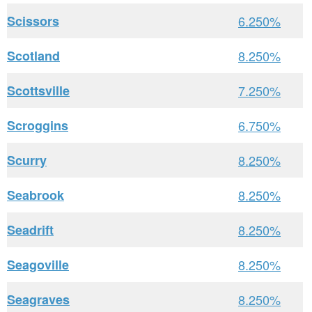
Scissors
6.250%
Scotland
8.250%
Scottsville
7.250%
Scroggins
6.750%
Scurry
8.250%
Seabrook
8.250%
Seadrift
8.250%
Seagoville
8.250%
Seagraves
8.250%