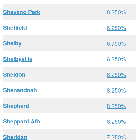
Shavano Park
8.250%
Sheffield
6.250%
Shelby
6.750%
Shelbyville
6.250%
Sheldon
6.250%
Shenandoah
8.250%
Shepherd
8.250%
Sheppard Afb
6.250%
Sheridan
7.250%