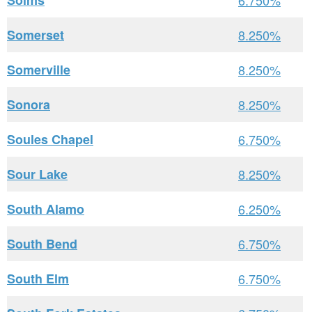
Solms
6.750%
Somerset
8.250%
Somerville
8.250%
Sonora
8.250%
Soules Chapel
6.750%
Sour Lake
8.250%
South Alamo
6.250%
South Bend
6.750%
South Elm
6.750%