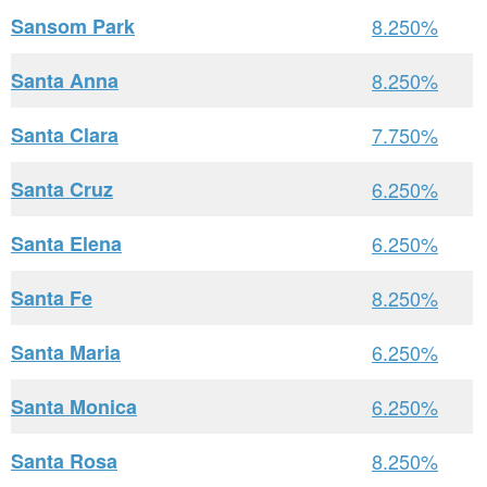
Sansom Park
8.250%
Santa Anna
8.250%
Santa Clara
7.750%
Santa Cruz
6.250%
Santa Elena
6.250%
Santa Fe
8.250%
Santa Maria
6.250%
Santa Monica
6.250%
Santa Rosa
8.250%