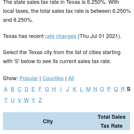
The state sales tax rate in
Texas
is 6.250%. With
local taxes, the total sales tax rate is between 6.250%
and 8.250%.
Texas has recent
rate changes
(Thu Jul 01 2021).
Select the Texas city from the list of cities starting
with 'S' below to see its current sales tax rate.
Show:
Popular
|
Counties
|
All
A
B
C
D
E
F
G
H
I
J
K
L
M
N
O
P
Q
R
S
T
U
V
W
Y
Z
Total Sales
City
Tax Rate