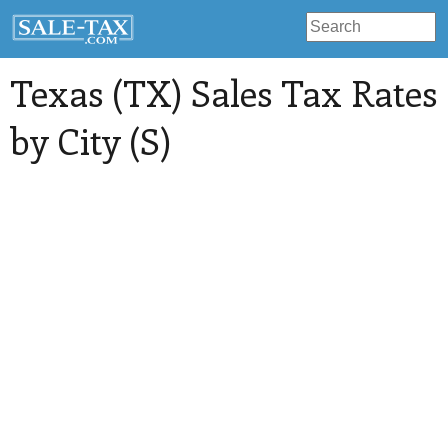
Texas (TX) Sales Tax Rates
by City (S)