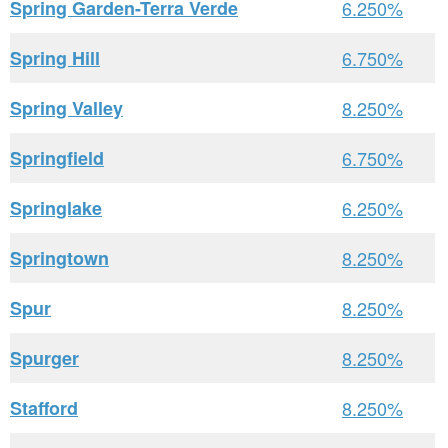
Spring Garden-Terra Verde
6.250%
Spring Hill
6.750%
Spring Valley
8.250%
Springfield
6.750%
Springlake
6.250%
Springtown
8.250%
Spur
8.250%
Spurger
8.250%
Stafford
8.250%