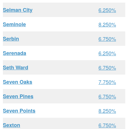
Selman City
6.250%
Seminole
8.250%
Serbin
6.750%
Serenada
6.250%
Seth Ward
6.750%
Seven Oaks
7.750%
Seven Pines
6.750%
Seven Points
8.250%
Sexton
6.750%