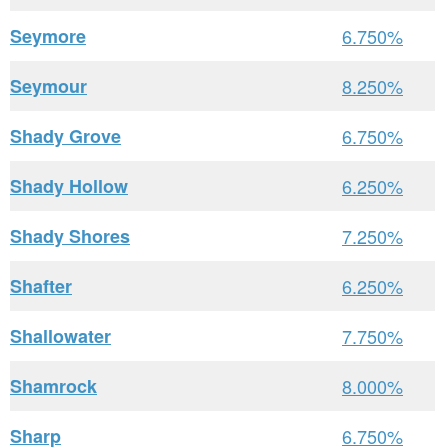
Seymore
6.750%
Seymour
8.250%
Shady Grove
6.750%
Shady Hollow
6.250%
Shady Shores
7.250%
Shafter
6.250%
Shallowater
7.750%
Shamrock
8.000%
Sharp
6.750%