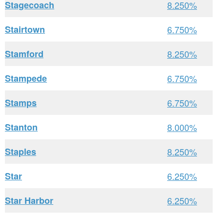
Stagecoach
8.250%
Stairtown
6.750%
Stamford
8.250%
Stampede
6.750%
Stamps
6.750%
Stanton
8.000%
Staples
8.250%
Star
6.250%
Star Harbor
6.250%