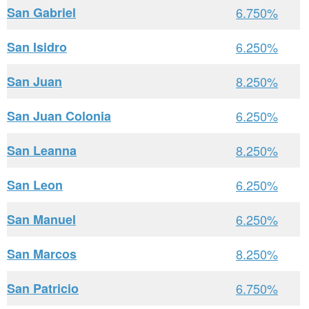
San Gabriel
6.750%
San Isidro
6.250%
San Juan
8.250%
San Juan Colonia
6.250%
San Leanna
8.250%
San Leon
6.250%
San Manuel
6.250%
San Marcos
8.250%
San Patricio
6.750%