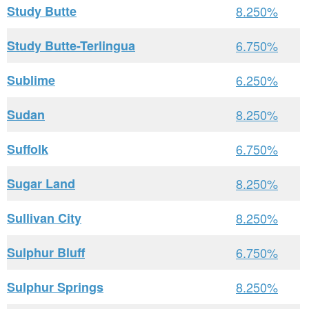
Study Butte
8.250%
Study Butte-Terlingua
6.750%
Sublime
6.250%
Sudan
8.250%
Suffolk
6.750%
Sugar Land
8.250%
Sullivan City
8.250%
Sulphur Bluff
6.750%
Sulphur Springs
8.250%