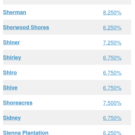
Sherman
8.250%
Sherwood Shores
6.250%
Shiner
7.250%
Shirley
6.750%
Shiro
6.750%
Shive
6.750%
Shoreacres
7.500%
Sidney
6.750%
Sienna Plantation
6.250%