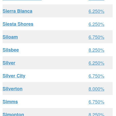
Sierra Blanca
6.250%
Siesta Shores
6.250%
Siloam
6.750%
Silsbee
8.250%
Silver
6.250%
Silver City
6.750%
Silverton
8.000%
Simms
6.750%
Simonton
8.250%