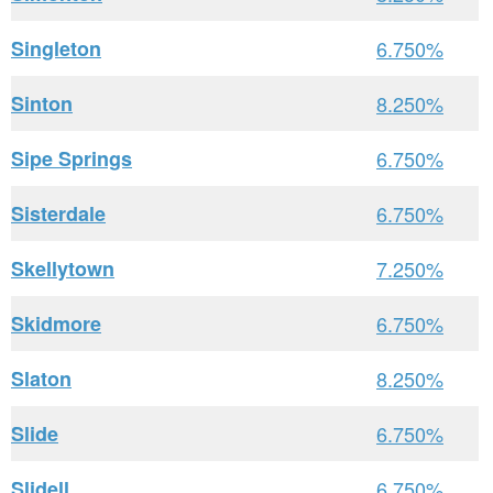
Singleton
6.750%
Sinton
8.250%
Sipe Springs
6.750%
Sisterdale
6.750%
Skellytown
7.250%
Skidmore
6.750%
Slaton
8.250%
Slide
6.750%
Slidell
6.750%