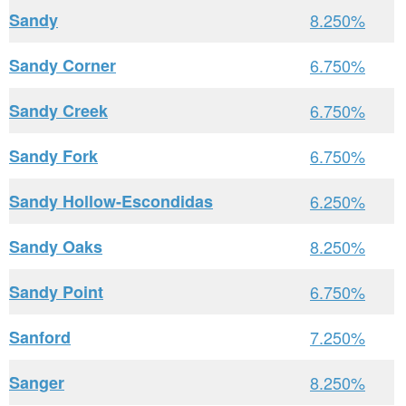
Sandy
8.250%
Sandy Corner
6.750%
Sandy Creek
6.750%
Sandy Fork
6.750%
Sandy Hollow-Escondidas
6.250%
Sandy Oaks
8.250%
Sandy Point
6.750%
Sanford
7.250%
Sanger
8.250%