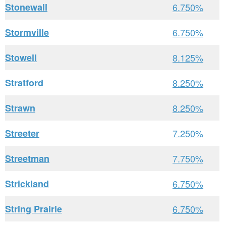
Stonewall
6.750%
Stormville
6.750%
Stowell
8.125%
Stratford
8.250%
Strawn
8.250%
Streeter
7.250%
Streetman
7.750%
Strickland
6.750%
String Prairie
6.750%