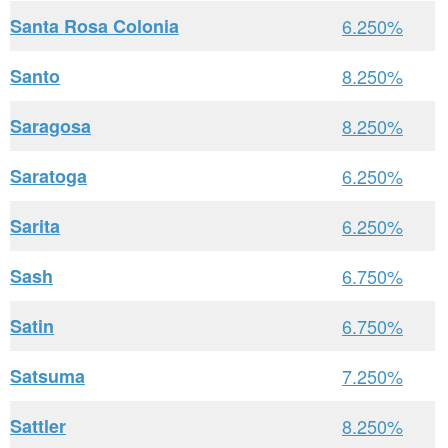
Santa Rosa Colonia
6.250%
Santo
8.250%
Saragosa
8.250%
Saratoga
6.250%
Sarita
6.250%
Sash
6.750%
Satin
6.750%
Satsuma
7.250%
Sattler
8.250%