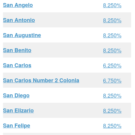
San Angelo
8.250%
San Antonio
8.250%
San Augustine
8.250%
San Benito
8.250%
San Carlos
6.250%
San Carlos Number 2 Colonia
6.750%
San Diego
8.250%
San Elizario
8.250%
San Felipe
8.250%