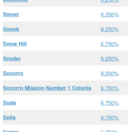
Smyer
6.250%
Snook
8.250%
Snow Hill
6.750%
Snyder
8.250%
Socorro
8.250%
Socorro Mission Number 1 Colonia
6.750%
Soda
6.750%
Solis
6.750%