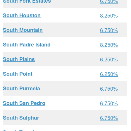
South Fork Estates
6.750%
South Houston
8.250%
South Mountain
6.750%
South Padre Island
8.250%
South Plains
6.250%
South Point
6.250%
South Purmela
6.750%
South San Pedro
6.750%
South Sulphur
6.750%