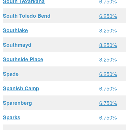
South Texarkana
6.750%
South Toledo Bend
6.250%
Southlake
8.250%
Southmayd
8.250%
Southside Place
8.250%
Spade
6.250%
Spanish Camp
6.750%
Sparenberg
6.750%
Sparks
6.750%