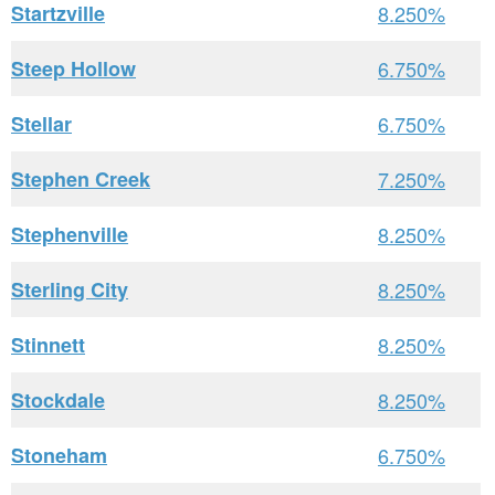
Startzville
8.250%
Steep Hollow
6.750%
Stellar
6.750%
Stephen Creek
7.250%
Stephenville
8.250%
Sterling City
8.250%
Stinnett
8.250%
Stockdale
8.250%
Stoneham
6.750%