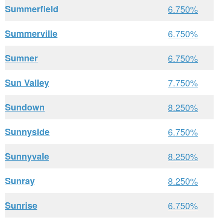
Summerfield
6.750%
Summerville
6.750%
Sumner
6.750%
Sun Valley
7.750%
Sundown
8.250%
Sunnyside
6.750%
Sunnyvale
8.250%
Sunray
8.250%
Sunrise
6.750%