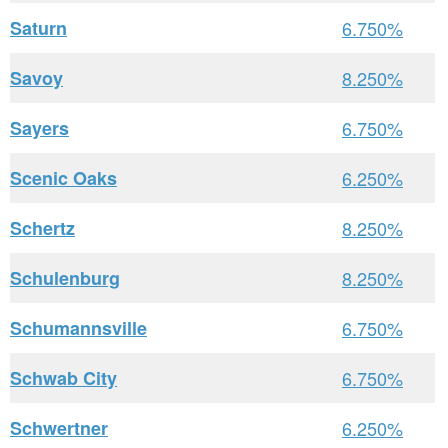
Saturn
6.750%
Savoy
8.250%
Sayers
6.750%
Scenic Oaks
6.250%
Schertz
8.250%
Schulenburg
8.250%
Schumannsville
6.750%
Schwab City
6.750%
Schwertner
6.250%