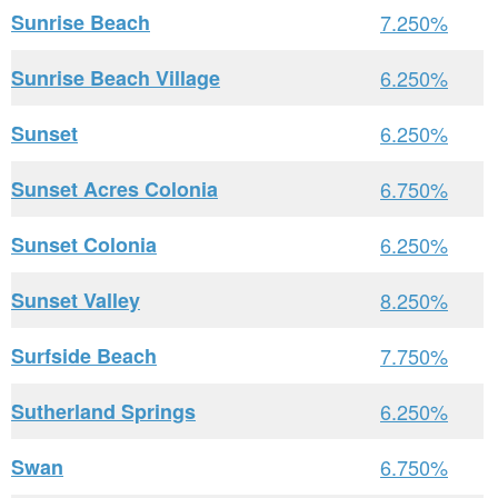
Sunrise Beach
7.250%
Sunrise Beach Village
6.250%
Sunset
6.250%
Sunset Acres Colonia
6.750%
Sunset Colonia
6.250%
Sunset Valley
8.250%
Surfside Beach
7.750%
Sutherland Springs
6.250%
Swan
6.750%