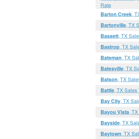
Rate
Barton Creek
, T
Bartonville
, TX 
Bassett
, TX Sal
Bastrop
, TX Sal
Bateman
, TX Sa
Batesville
, TX S
Batson
, TX Sale
Battle
, TX Sales
Bay City
, TX Sal
Bayou Vista
, TX
Bayside
, TX Sal
Baytown
, TX Sa