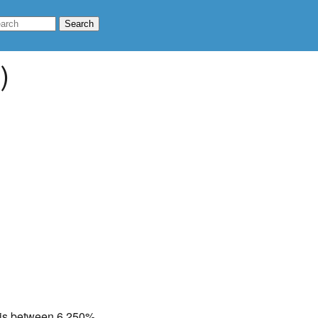
)
te is between 6.250%