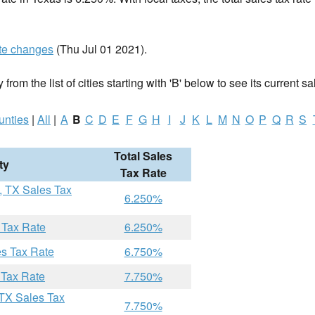
te changes
(Thu Jul 01 2021).
 from the list of cities starting with 'B' below to see its current sa
unties
|
All
|
A
B
C
D
E
F
G
H
I
J
K
L
M
N
O
P
Q
R
S
Total Sales
ty
Tax Rate
, TX Sales Tax
6.250%
 Tax Rate
6.250%
es Tax Rate
6.750%
 Tax Rate
7.750%
 TX Sales Tax
7.750%