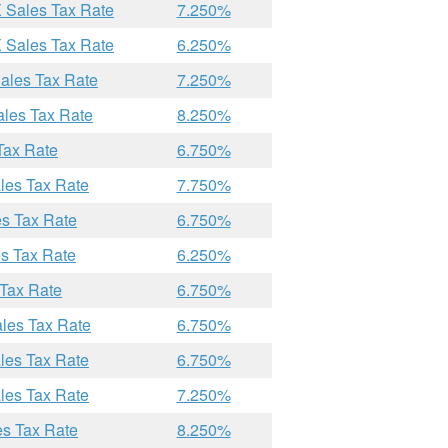
X Sales Tax Rate
7.250%
X Sales Tax Rate
6.250%
Sales Tax Rate
7.250%
ales Tax Rate
8.250%
Tax Rate
6.750%
les Tax Rate
7.750%
es Tax Rate
6.750%
es Tax Rate
6.250%
 Tax Rate
6.750%
ales Tax Rate
6.750%
les Tax Rate
6.750%
les Tax Rate
7.250%
es Tax Rate
8.250%