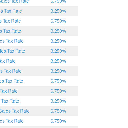
Sales Tax Rate
6.750%
es Tax Rate
8.250%
s Tax Rate
6.750%
s Tax Rate
8.250%
les Tax Rate
8.250%
les Tax Rate
8.250%
Tax Rate
8.250%
es Tax Rate
8.250%
es Tax Rate
6.750%
 Tax Rate
6.750%
s Tax Rate
8.250%
 Sales Tax Rate
6.750%
les Tax Rate
6.750%