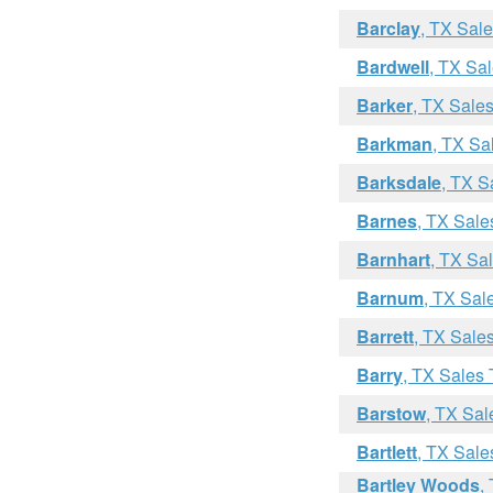
Barclay
, TX Sal
Bardwell
, TX Sa
Barker
, TX Sale
Barkman
, TX Sa
Barksdale
, TX S
Barnes
, TX Sale
Barnhart
, TX Sa
Barnum
, TX Sal
Barrett
, TX Sale
Barry
, TX Sales 
Barstow
, TX Sal
Bartlett
, TX Sale
Bartley Woods
,