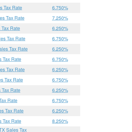
es Tax Rate
6.750%
les Tax Rate
7.250%
s Tax Rate
6.250%
les Tax Rate
6.750%
ales Tax Rate
6.250%
s Tax Rate
6.750%
les Tax Rate
6.250%
es Tax Rate
6.750%
s Tax Rate
6.250%
Tax Rate
6.750%
es Tax Rate
6.250%
s Tax Rate
8.250%
 TX Sales Tax