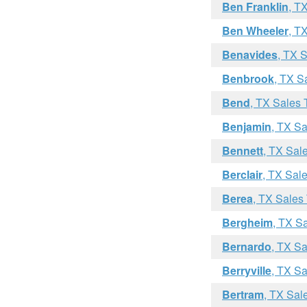
Ben Franklin
, T
Ben Wheeler
, T
Benavides
, TX 
Benbrook
, TX S
Bend
, TX Sales 
Benjamin
, TX Sa
Bennett
, TX Sal
Berclair
, TX Sal
Berea
, TX Sales
Bergheim
, TX S
Bernardo
, TX Sa
Berryville
, TX Sa
Bertram
, TX Sal