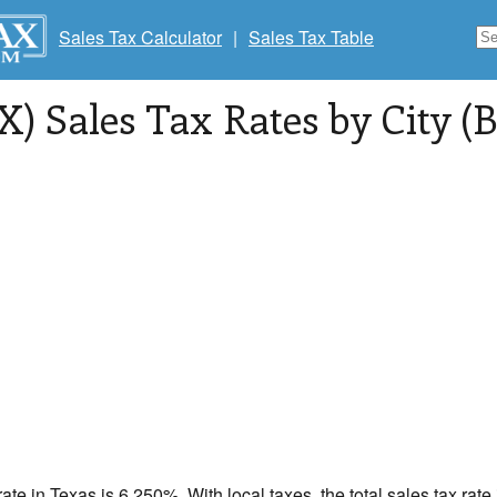
Sales Tax Calculator
|
Sales Tax Table
X) Sales Tax Rates by City (B
rate in
Texas
is 6.250%. With local taxes, the total sales tax ra