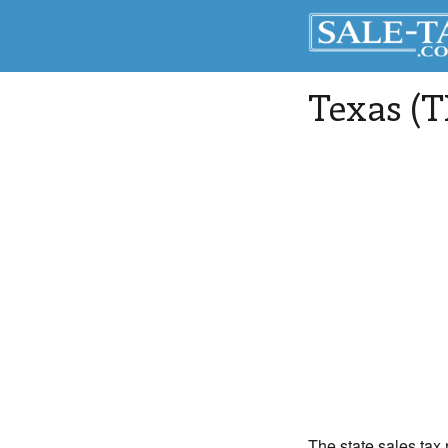
Texas (T
The state sales tax 