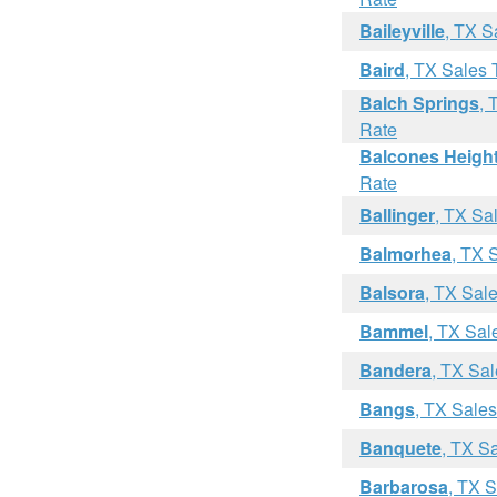
Baileyville
, TX S
Baird
, TX Sales 
Balch Springs
, 
Rate
Balcones Heigh
Rate
Ballinger
, TX Sa
Balmorhea
, TX 
Balsora
, TX Sal
Bammel
, TX Sal
Bandera
, TX Sa
Bangs
, TX Sale
Banquete
, TX S
Barbarosa
, TX 