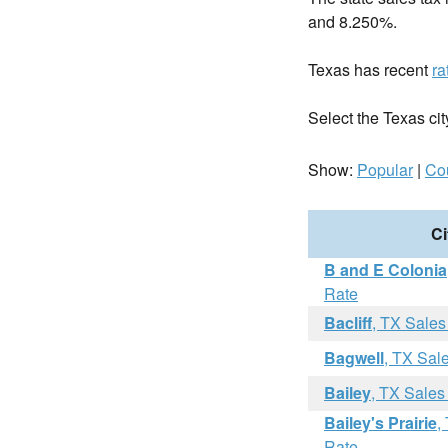
and 8.250%.
Texas has recent
ra
Select the Texas city
Show:
Popular
|
Co
Ci
B and E Colonia
Rate
Bacliff
, TX Sales
Bagwell
, TX Sal
Bailey
, TX Sales
Bailey's Prairie
,
Rate