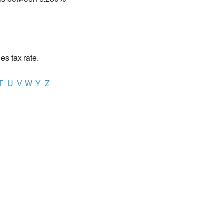
les tax rate.
T
U
V
W
Y
Z