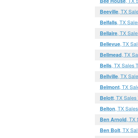
Bee House
, TX 
Beeville
, TX Sal
Belfalls
, TX Sale
Bellaire
, TX Sale
Bellevue
, TX Sa
Bellmead
, TX Sa
Bells
, TX Sales 
Bellville
, TX Sal
Belmont
, TX Sal
Belott
, TX Sales
Belton
, TX Sale
Ben Arnold
, TX
Ben Bolt
, TX Sa