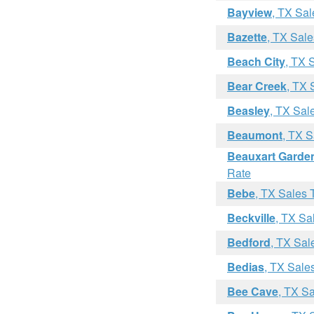
Bayview
, TX Sal
Bazette
, TX Sale
Beach City
, TX 
Bear Creek
, TX 
Beasley
, TX Sal
Beaumont
, TX S
Beauxart Garde
Rate
Bebe
, TX Sales 
Beckville
, TX Sa
Bedford
, TX Sal
Bedias
, TX Sale
Bee Cave
, TX S