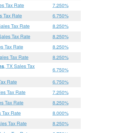
es Tax Rate
7.250%
s Tax Rate
6.750%
Sales Tax Rate
8.250%
Sales Tax Rate
8.250%
es Tax Rate
8.250%
ales Tax Rate
8.250%
ns
, TX Sales Tax
6.750%
Tax Rate
6.750%
les Tax Rate
7.250%
es Tax Rate
8.250%
s Tax Rate
8.000%
ales Tax Rate
8.250%