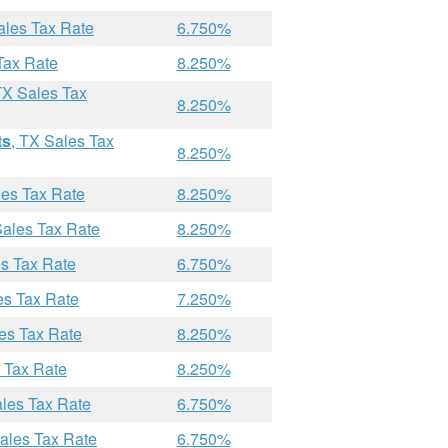
ales Tax Rate
6.750%
Tax Rate
8.250%
TX Sales Tax
8.250%
ts
, TX Sales Tax
8.250%
les Tax Rate
8.250%
Sales Tax Rate
8.250%
es Tax Rate
6.750%
es Tax Rate
7.250%
les Tax Rate
8.250%
s Tax Rate
8.250%
ales Tax Rate
6.750%
Sales Tax Rate
6.750%