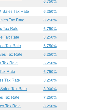
6.750%
X Sales Tax Rate
6.250%
Sales Tax Rate
8.250%
es Tax Rate
6.750%
es Tax Rate
8.250%
les Tax Rate
6.750%
ales Tax Rate
6.250%
s Tax Rate
6.250%
 Tax Rate
6.750%
es Tax Rate
8.250%
 Sales Tax Rate
8.000%
es Tax Rate
7.250%
les Tax Rate
8.250%