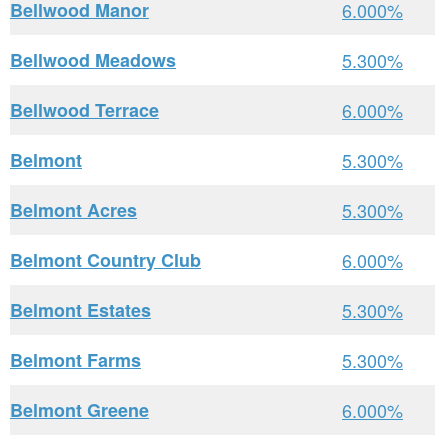
Bellwood Manor
6.000%
Bellwood Meadows
5.300%
Bellwood Terrace
6.000%
Belmont
5.300%
Belmont Acres
5.300%
Belmont Country Club
6.000%
Belmont Estates
5.300%
Belmont Farms
5.300%
Belmont Greene
6.000%