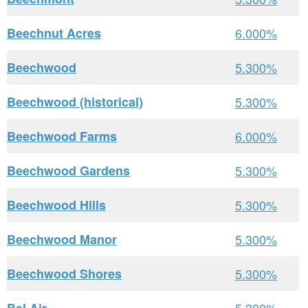
Beechnut Acres
6.000%
Beechwood
5.300%
Beechwood (historical)
5.300%
Beechwood Farms
6.000%
Beechwood Gardens
5.300%
Beechwood Hills
5.300%
Beechwood Manor
5.300%
Beechwood Shores
5.300%