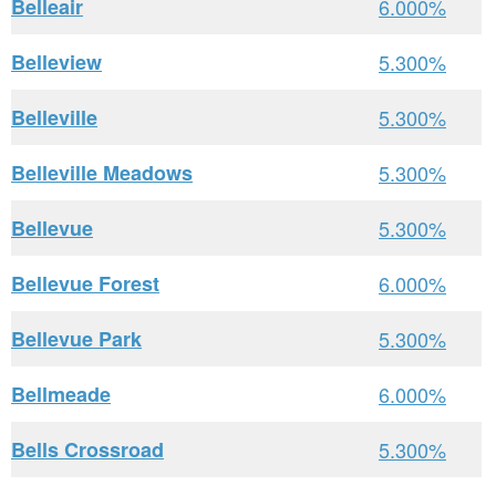
Belleair
6.000%
Belleview
5.300%
Belleville
5.300%
Belleville Meadows
5.300%
Bellevue
5.300%
Bellevue Forest
6.000%
Bellevue Park
5.300%
Bellmeade
6.000%
Bells Crossroad
5.300%