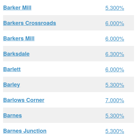
Barker Mill
5.300%
Barkers Crossroads
6.000%
Barkers Mill
6.000%
Barksdale
6.300%
Barlett
6.000%
Barley
5.300%
Barlows Corner
7.000%
Barnes
5.300%
Barnes Junction
5.300%