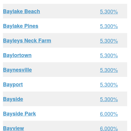
Baylake Beach
5.300%
Baylake Pines
5.300%
Bayleys Neck Farm
5.300%
Baylortown
5.300%
Baynesville
5.300%
Bayport
5.300%
Bayside
5.300%
Bayside Park
6.000%
Bayview
6.000%