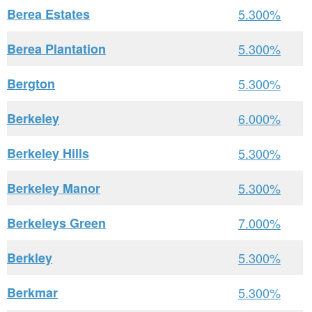
Berea Estates
5.300%
Berea Plantation
5.300%
Bergton
5.300%
Berkeley
6.000%
Berkeley Hills
5.300%
Berkeley Manor
5.300%
Berkeleys Green
7.000%
Berkley
5.300%
Berkmar
5.300%