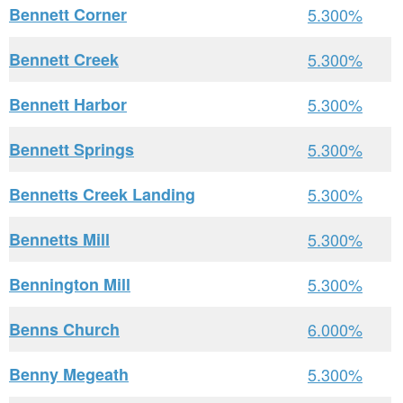
Bennett Corner
5.300%
Bennett Creek
5.300%
Bennett Harbor
5.300%
Bennett Springs
5.300%
Bennetts Creek Landing
5.300%
Bennetts Mill
5.300%
Bennington Mill
5.300%
Benns Church
6.000%
Benny Megeath
5.300%