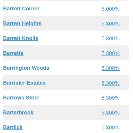
Barrett Corner
6.000%
Barrett Heights
5.300%
Barrett Knolls
5.300%
Barretts
5.300%
Barrington Woods
5.300%
Barrister Estates
5.300%
Barrows Store
5.300%
Barterbrook
5.300%
Bartlick
5.300%