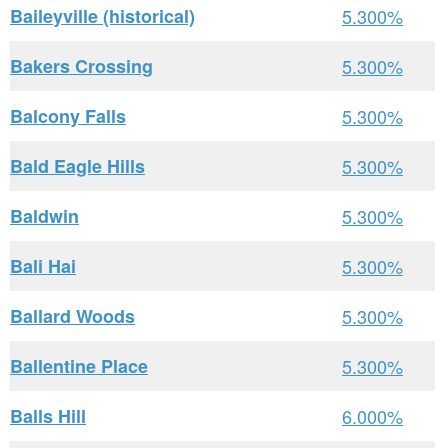
Baileyville (historical)
5.300%
Bakers Crossing
5.300%
Balcony Falls
5.300%
Bald Eagle Hills
5.300%
Baldwin
5.300%
Bali Hai
5.300%
Ballard Woods
5.300%
Ballentine Place
5.300%
Balls Hill
6.000%