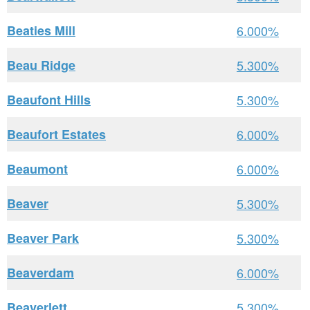
Beaties Mill
6.000%
Beau Ridge
5.300%
Beaufont Hills
5.300%
Beaufort Estates
6.000%
Beaumont
6.000%
Beaver
5.300%
Beaver Park
5.300%
Beaverdam
6.000%
Beaverlett
5.300%