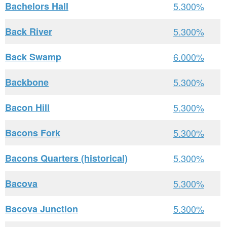
Bachelors Hall
5.300%
Back River
5.300%
Back Swamp
6.000%
Backbone
5.300%
Bacon Hill
5.300%
Bacons Fork
5.300%
Bacons Quarters (historical)
5.300%
Bacova
5.300%
Bacova Junction
5.300%