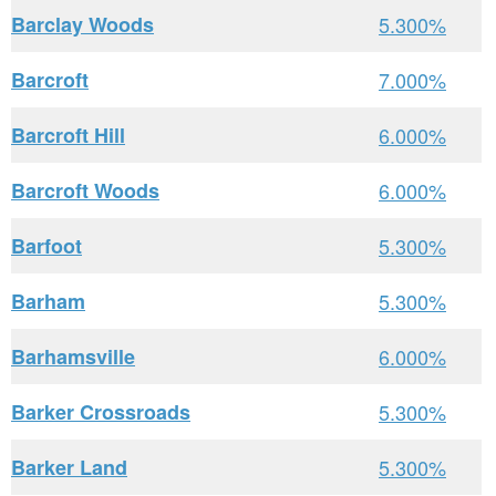
Barclay Woods
5.300%
Barcroft
7.000%
Barcroft Hill
6.000%
Barcroft Woods
6.000%
Barfoot
5.300%
Barham
5.300%
Barhamsville
6.000%
Barker Crossroads
5.300%
Barker Land
5.300%