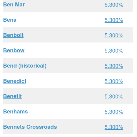
Ben Mar
5.300%
Bena
5.300%
Benbolt
5.300%
Benbow
5.300%
Bend (historical)
5.300%
Benedict
5.300%
Benefit
5.300%
Benhams
5.300%
Bennets Crossroads
5.300%