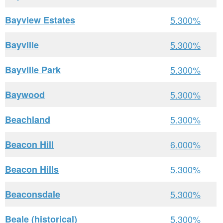
Bayview Estates
5.300%
Bayville
5.300%
Bayville Park
5.300%
Baywood
5.300%
Beachland
5.300%
Beacon Hill
6.000%
Beacon Hills
5.300%
Beaconsdale
5.300%
Beale (historical)
5.300%