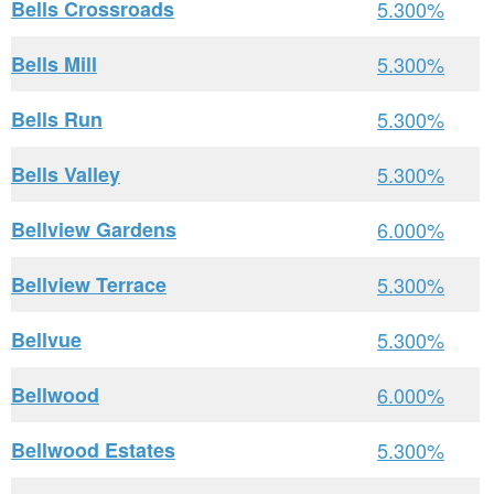
Bells Crossroads
5.300%
Bells Mill
5.300%
Bells Run
5.300%
Bells Valley
5.300%
Bellview Gardens
6.000%
Bellview Terrace
5.300%
Bellvue
5.300%
Bellwood
6.000%
Bellwood Estates
5.300%