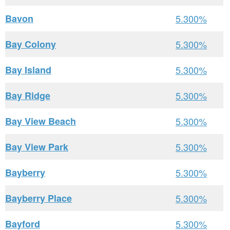
Bavon
5.300%
Bay Colony
5.300%
Bay Island
5.300%
Bay Ridge
5.300%
Bay View Beach
5.300%
Bay View Park
5.300%
Bayberry
5.300%
Bayberry Place
5.300%
Bayford
5.300%