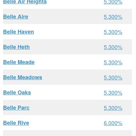
Belle Air Heights
5.300%
Belle Aire
5.300%
Belle Haven
5.300%
Belle Heth
5.300%
Belle Meade
5.300%
Belle Meadows
5.300%
Belle Oaks
5.300%
Belle Parc
5.300%
Belle Rive
6.000%