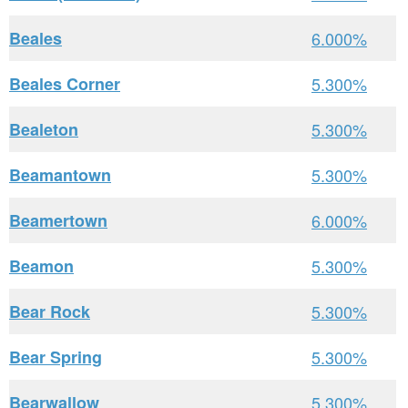
Beales
6.000%
Beales Corner
5.300%
Bealeton
5.300%
Beamantown
5.300%
Beamertown
6.000%
Beamon
5.300%
Bear Rock
5.300%
Bear Spring
5.300%
Bearwallow
5.300%