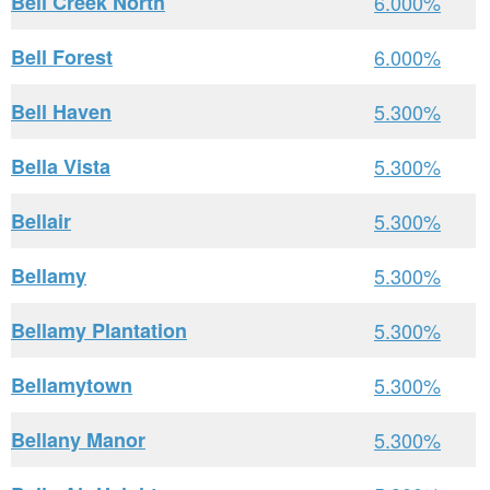
Bell Creek North
6.000%
Bell Forest
6.000%
Bell Haven
5.300%
Bella Vista
5.300%
Bellair
5.300%
Bellamy
5.300%
Bellamy Plantation
5.300%
Bellamytown
5.300%
Bellany Manor
5.300%