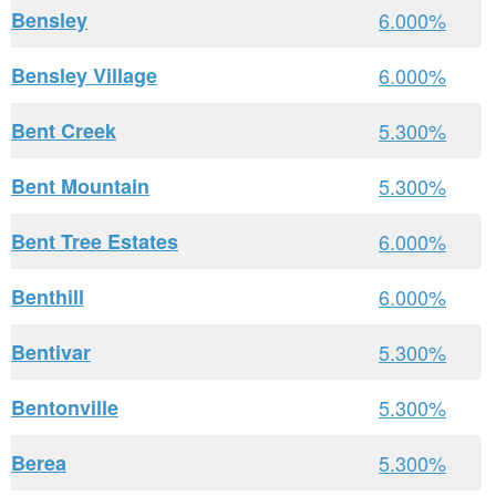
Bensley
6.000%
Bensley Village
6.000%
Bent Creek
5.300%
Bent Mountain
5.300%
Bent Tree Estates
6.000%
Benthill
6.000%
Bentivar
5.300%
Bentonville
5.300%
Berea
5.300%