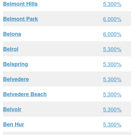
Belmont Hills
5.300%
Belmont Park
6.000%
Belona
6.000%
Belroi
5.300%
Belspring
5.300%
Belvedere
5.300%
Belvedere Beach
5.300%
Belvoir
5.300%
Ben Hur
5.300%