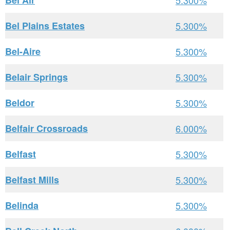
Bel Air
5.300%
Bel Plains Estates
5.300%
Bel-Aire
5.300%
Belair Springs
5.300%
Beldor
5.300%
Belfair Crossroads
6.000%
Belfast
5.300%
Belfast Mills
5.300%
Belinda
5.300%