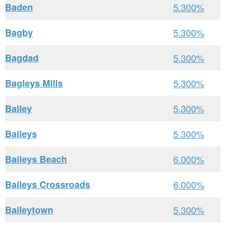
Baden
5.300%
Bagby
5.300%
Bagdad
5.300%
Bagleys Mills
5.300%
Bailey
5.300%
Baileys
5.300%
Baileys Beach
6.000%
Baileys Crossroads
6.000%
Baileytown
5.300%