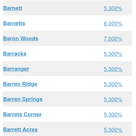
Barnett
5.300%
Barnetts
6.000%
Baron Woods
7.000%
Barracks
5.300%
Barranger
5.300%
Barren Ridge
5.300%
Barren Springs
5.300%
Barrets Corner
5.300%
Barrett Acres
5.300%