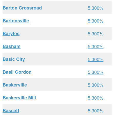
Barton Crossroad
5.300%
Bartonsville
5.300%
Barytes
5.300%
Basham
5.300%
Basic City
5.300%
Basil Gordon
5.300%
Baskerville
5.300%
Baskerville Mill
5.300%
Bassett
5.300%