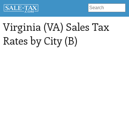
Virginia (VA) Sales Tax
Rates by City (B)