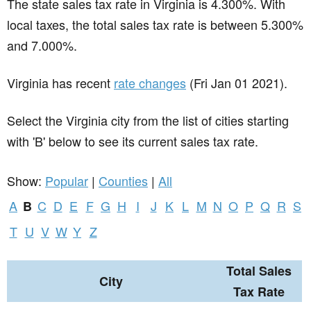
The state sales tax rate in
Virginia
is 4.300%. With
local taxes, the total sales tax rate is between 5.300%
and 7.000%.
Virginia has recent
rate changes
(Fri Jan 01 2021).
Select the Virginia city from the list of cities starting
with 'B' below to see its current sales tax rate.
Show:
Popular
|
Counties
|
All
A
C
D
E
F
G
H
I
J
K
L
M
N
O
P
Q
R
S
B
T
U
V
W
Y
Z
Total Sales
City
Tax Rate