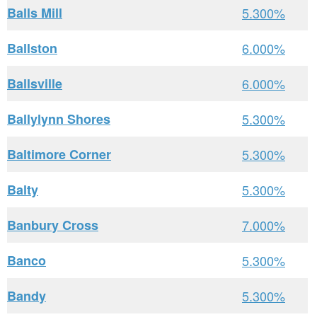
Balls Mill
5.300%
Ballston
6.000%
Ballsville
6.000%
Ballylynn Shores
5.300%
Baltimore Corner
5.300%
Balty
5.300%
Banbury Cross
7.000%
Banco
5.300%
Bandy
5.300%