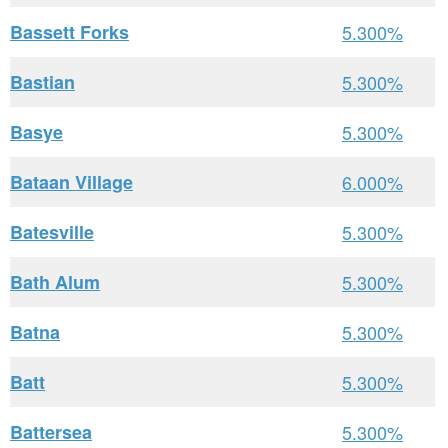
Bassett Forks
5.300%
Bastian
5.300%
Basye
5.300%
Bataan Village
6.000%
Batesville
5.300%
Bath Alum
5.300%
Batna
5.300%
Batt
5.300%
Battersea
5.300%