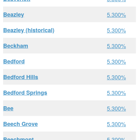
Beazley
5.300%
Beazley (historical)
5.300%
Beckham
5.300%
Bedford
5.300%
Bedford Hills
5.300%
Bedford Springs
5.300%
Bee
5.300%
Beech Grove
5.300%
Beechmont
5.300%