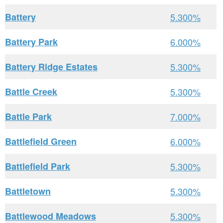
Battery
5.300%
Battery Park
6.000%
Battery Ridge Estates
5.300%
Battle Creek
5.300%
Battle Park
7.000%
Battlefield Green
6.000%
Battlefield Park
5.300%
Battletown
5.300%
Battlewood Meadows
5.300%