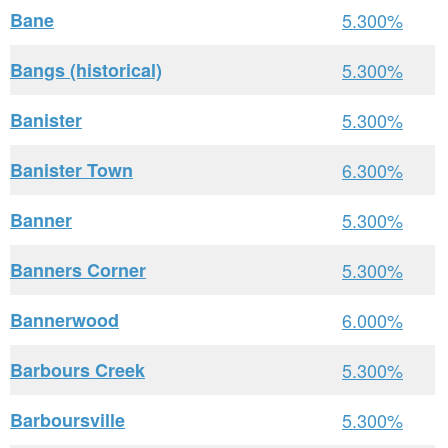
Bane
5.300%
Bangs (historical)
5.300%
Banister
5.300%
Banister Town
6.300%
Banner
5.300%
Banners Corner
5.300%
Bannerwood
6.000%
Barbours Creek
5.300%
Barboursville
5.300%