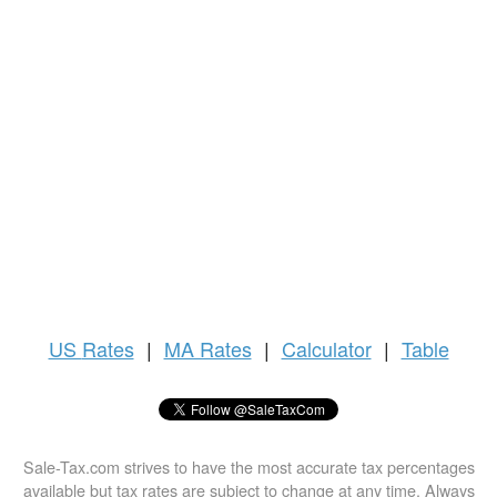
US
Rates
|
MA Rates
|
Calculator
|
Table
Sale-Tax.com strives to have the most accurate tax percentages
available but tax rates are subject to change at any time. Always