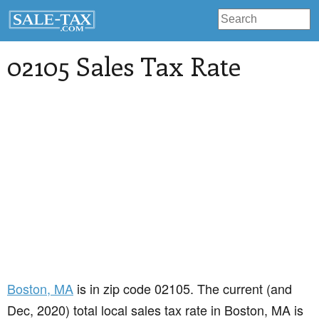
02105 Sales Tax Rate
Boston
, MA
is in zip code 02105. The current (and
Dec, 2020) total local sales tax rate in Boston, MA is