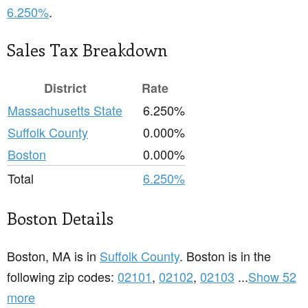
6.250%
.
Sales Tax Breakdown
District
Rate
Massachusetts State
6.250%
Suffolk County
0.000%
Boston
0.000%
Total
6.250%
Boston Details
Boston, MA is in
Suffolk County
. Boston is in the
following zip codes:
02101
,
02102
,
02103
...
Show 52
more