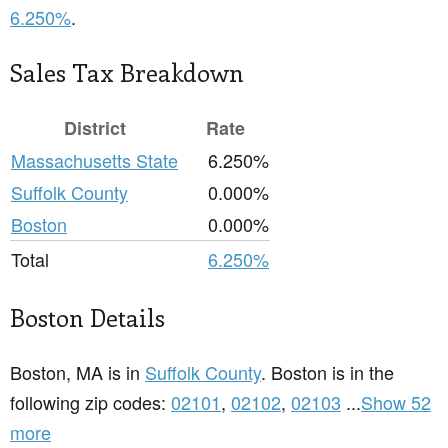
6.250%
.
Sales Tax Breakdown
District
Rate
Massachusetts State
6.250%
Suffolk County
0.000%
Boston
0.000%
Total
6.250%
Boston Details
Boston, MA is in
Suffolk County
. Boston is in the
following zip codes:
02101
,
02102
,
02103
...
Show 52
more