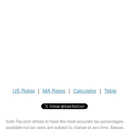
US
Rates
|
MA Rates
|
Calculator
|
Table
Sale-Tax.com strives to have the most accurate tax percentages
available but tax rates are subject to change at any time. Always