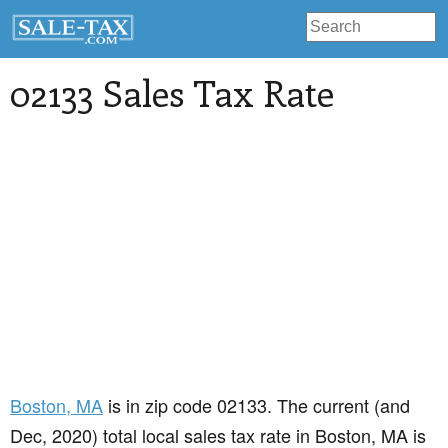
02133 Sales Tax Rate
Boston
, MA
is in zip code 02133. The current (and
Dec, 2020) total local sales tax rate in Boston, MA is