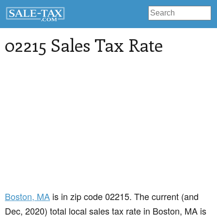
02215 Sales Tax Rate
Boston
, MA
is in zip code 02215. The current (and
Dec, 2020) total local sales tax rate in Boston, MA is