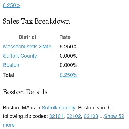
6.250%
.
Sales Tax Breakdown
District
Rate
Massachusetts State
6.250%
Suffolk County
0.000%
Boston
0.000%
Total
6.250%
Boston Details
Boston, MA is in
Suffolk County
. Boston is in the
following zip codes:
02101
,
02102
,
02103
...
Show 52
more