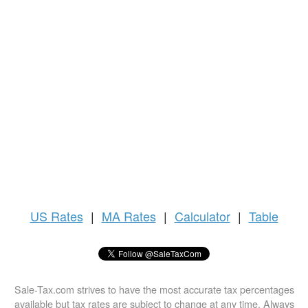
US
Rates
|
MA Rates
|
Calculator
|
Table
Sale-Tax.com strives to have the most accurate tax percentages
available but tax rates are subject to change at any time. Always