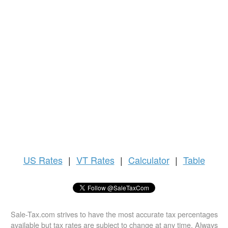
US
Rates
|
VT Rates
|
Calculator
|
Table
Sale-Tax.com strives to have the most accurate tax percentages
available but tax rates are subject to change at any time. Always