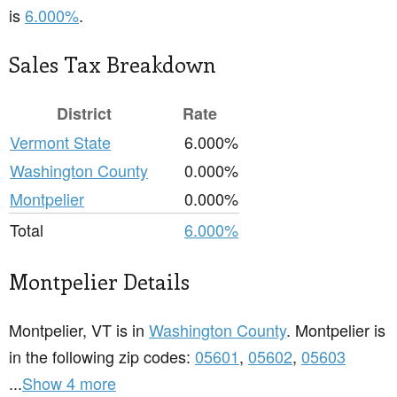
is
6.000%
.
Sales Tax Breakdown
District
Rate
Vermont State
6.000%
Washington County
0.000%
Montpelier
0.000%
Total
6.000%
Montpelier Details
Montpelier, VT is in
Washington County
. Montpelier is
in the following zip codes:
05601
,
05602
,
05603
...
Show 4 more