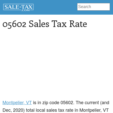
05602 Sales Tax Rate
Montpelier
, VT
is in zip code 05602. The current (and
Dec, 2020) total local sales tax rate in Montpelier, VT