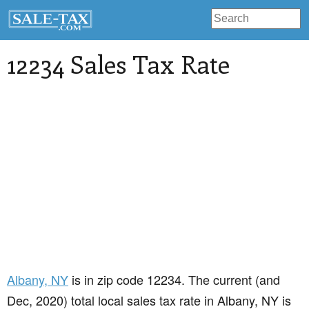
12234 Sales Tax Rate
Albany
, NY
is in zip code 12234. The current (and
Dec, 2020) total local sales tax rate in Albany, NY is