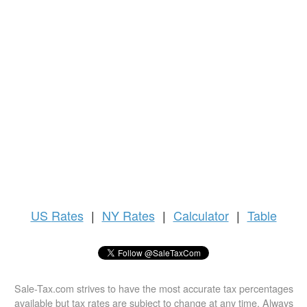
US
Rates
|
NY Rates
|
Calculator
|
Table
Sale-Tax.com strives to have the most accurate tax percentages
available but tax rates are subject to change at any time. Always