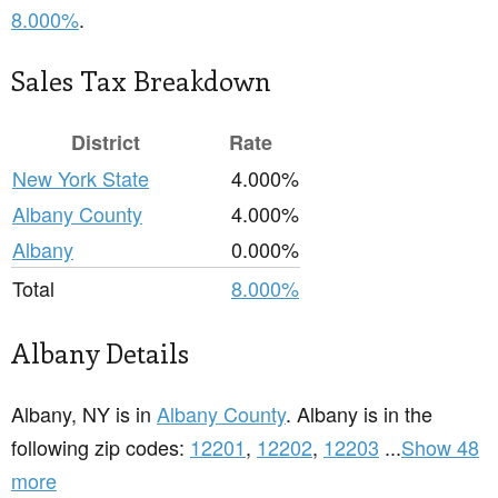
8.000%
.
Sales Tax Breakdown
District
Rate
New York State
4.000%
Albany County
4.000%
Albany
0.000%
Total
8.000%
Albany Details
Albany, NY is in
Albany County
. Albany is in the
following zip codes:
12201
,
12202
,
12203
...
Show 48
more