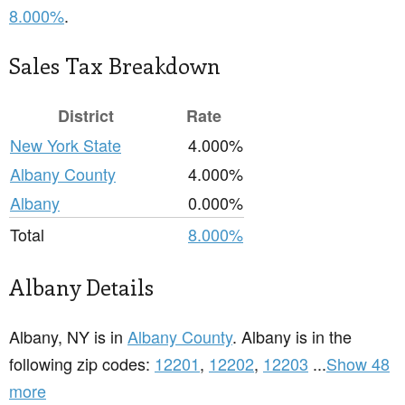
8.000%
.
Sales Tax Breakdown
District
Rate
New York State
4.000%
Albany County
4.000%
Albany
0.000%
Total
8.000%
Albany Details
Albany, NY is in
Albany County
. Albany is in the
following zip codes:
12201
,
12202
,
12203
...
Show 48
more