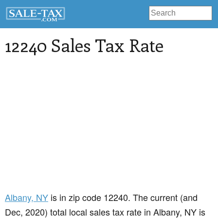
12240 Sales Tax Rate
Albany
, NY
is in zip code 12240. The current (and
Dec, 2020) total local sales tax rate in Albany, NY is