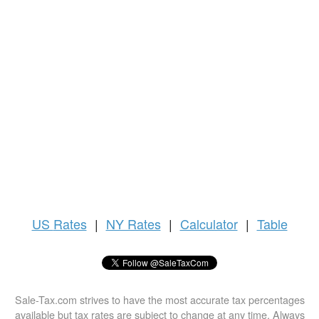
US
Rates
|
NY Rates
|
Calculator
|
Table
Sale-Tax.com strives to have the most accurate tax percentages
available but tax rates are subject to change at any time. Always