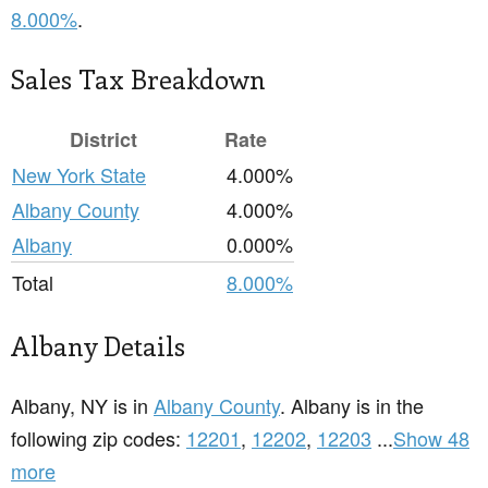
8.000%
.
Sales Tax Breakdown
District
Rate
New York State
4.000%
Albany County
4.000%
Albany
0.000%
Total
8.000%
Albany Details
Albany, NY is in
Albany County
. Albany is in the
following zip codes:
12201
,
12202
,
12203
...
Show 48
more