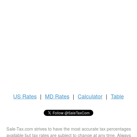
US
Rates
|
MD Rates
|
Calculator
|
Table
Sale-Tax.com strives to have the most accurate tax percentages
available but tax rates are subject to change at any time. Always