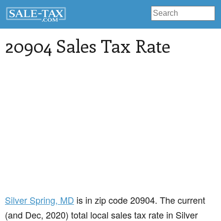
20904 Sales Tax Rate
Silver Spring
, MD
is in zip code 20904. The current
(and Dec, 2020) total local sales tax rate in Silver