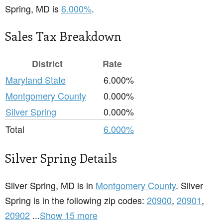
Spring, MD is
6.000%
.
Sales Tax Breakdown
District
Rate
Maryland State
6.000%
Montgomery County
0.000%
Silver Spring
0.000%
Total
6.000%
Silver Spring Details
Silver Spring, MD is in
Montgomery County
. Silver
Spring is in the following zip codes:
20900
,
20901
,
20902
...
Show 15 more