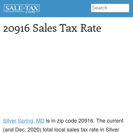
20916 Sales Tax Rate
Silver Spring
, MD
is in zip code 20916. The current
(and Dec, 2020) total local sales tax rate in Silver