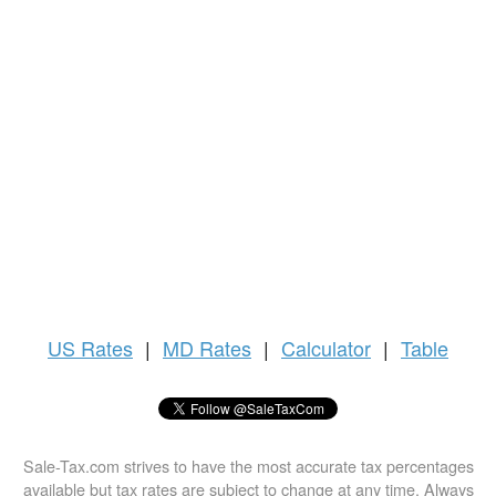
US
Rates
|
MD Rates
|
Calculator
|
Table
Sale-Tax.com strives to have the most accurate tax percentages
available but tax rates are subject to change at any time. Always