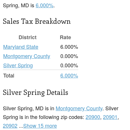
Spring, MD is
6.000%
.
Sales Tax Breakdown
District
Rate
Maryland State
6.000%
Montgomery County
0.000%
Silver Spring
0.000%
Total
6.000%
Silver Spring Details
Silver Spring, MD is in
Montgomery County
. Silver
Spring is in the following zip codes:
20900
,
20901
,
20902
...
Show 15 more