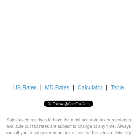
US
Rates
|
MD Rates
|
Calculator
|
Table
Sale-Tax.com strives to have the most accurate tax percentages
available but tax rates are subject to change at any time. Always
consult your local government tax offices for the latest official city,