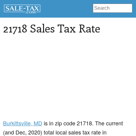
21718 Sales Tax Rate
Burkittsville
, MD
is in zip code 21718. The current
(and Dec, 2020) total local sales tax rate in