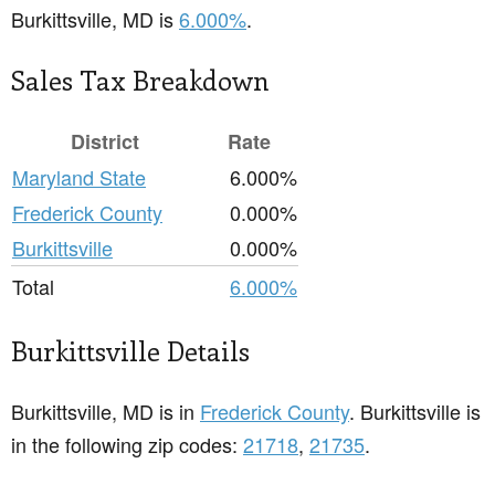
Burkittsville, MD is
6.000%
.
Sales Tax Breakdown
District
Rate
Maryland State
6.000%
Frederick County
0.000%
Burkittsville
0.000%
Total
6.000%
Burkittsville Details
Burkittsville, MD is in
Frederick County
. Burkittsville is
in the following zip codes:
21718
,
21735
.