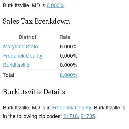
Burkittsville, MD is
6.000%
.
Sales Tax Breakdown
District
Rate
Maryland State
6.000%
Frederick County
0.000%
Burkittsville
0.000%
Total
6.000%
Burkittsville Details
Burkittsville, MD is in
Frederick County
. Burkittsville is
in the following zip codes:
21718
,
21735
.