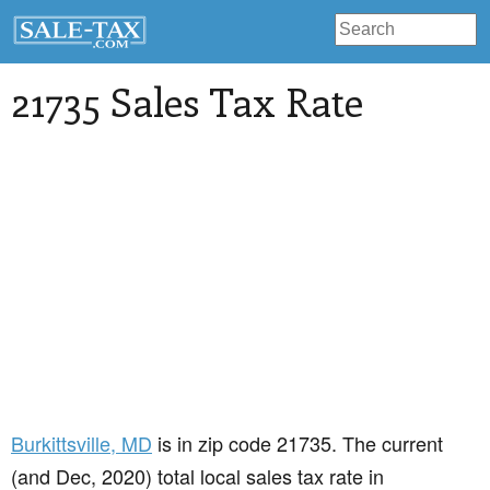
21735 Sales Tax Rate
Burkittsville
, MD
is in zip code 21735. The current
(and Dec, 2020) total local sales tax rate in