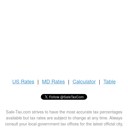
US
Rates
|
MD Rates
|
Calculator
|
Table
Sale-Tax.com strives to have the most accurate tax percentages
available but tax rates are subject to change at any time. Always
consult your local government tax offices for the latest official city,