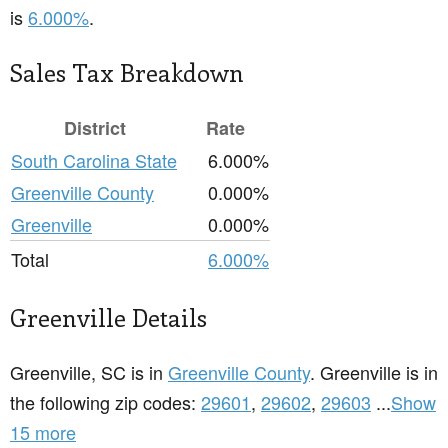
is
6.000%
.
Sales Tax Breakdown
District
Rate
South Carolina State
6.000%
Greenville County
0.000%
Greenville
0.000%
Total
6.000%
Greenville Details
Greenville, SC is in
Greenville County
. Greenville is in
the following zip codes:
29601
,
29602
,
29603
...
Show
15 more