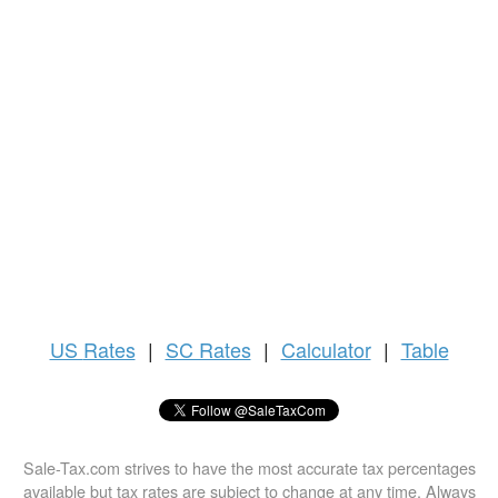
US
Rates
|
SC Rates
|
Calculator
|
Table
Sale-Tax.com strives to have the most accurate tax percentages
available but tax rates are subject to change at any time. Always