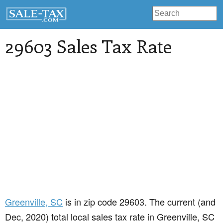
29603 Sales Tax Rate
Greenville
, SC
is in zip code 29603. The current (and
Dec, 2020) total local sales tax rate in Greenville, SC