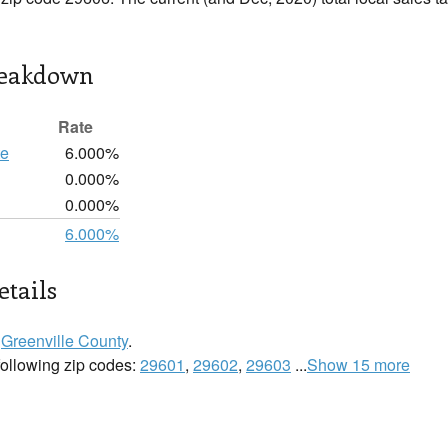
reakdown
Rate
te
6.000%
0.000%
0.000%
6.000%
etails
n
Greenville County
.
 following zip codes:
29601
,
29602
,
29603
...
Show 15 more