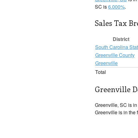
SC is
6.000%
.
Sales Tax B
District
South Carolina Sta
Greenville County
Greenville
Total
Greenville D
Greenville, SC is i
Greenville is in the