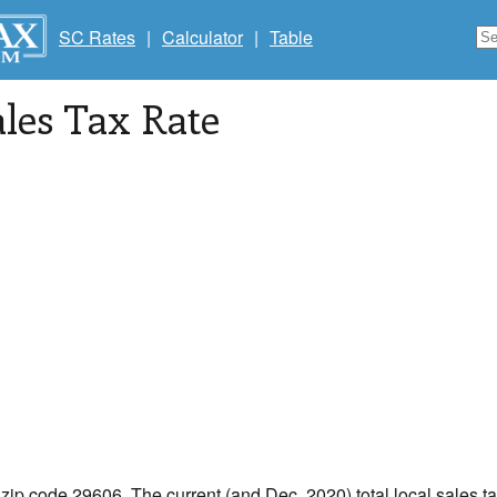
SC Rates
|
Calculator
|
Table
les Tax Rate
 zip code 29606. The current (and Dec, 2020) total local sales ta