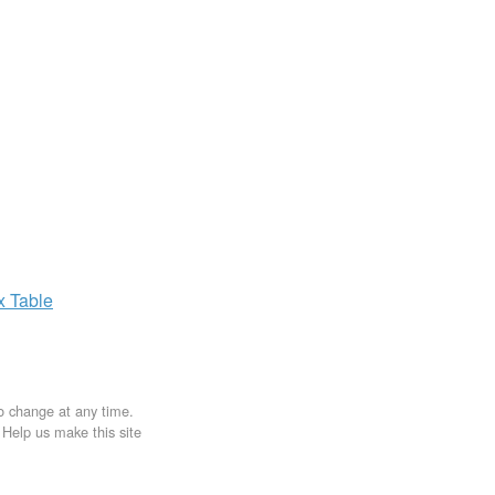
ax
Table
to change at any time.
. Help us make this site