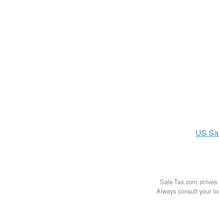
US
Sa
Sale-Tax.com strives 
Always consult your loc