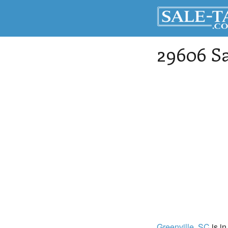
29606 Sa
Greenville
, SC
is in