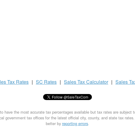
les Tax
Rates
|
SC Rates
|
Sales Tax
Calculator
|
Sales T
to have the most accurate tax percentages available but tax rates are subject 
al government tax offices for the latest official city, county, and state tax rates
better by
reporting errors
.