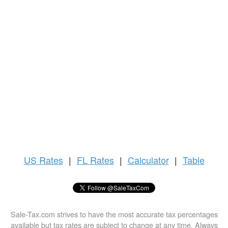
US
Rates
|
FL Rates
|
Calculator
|
Table
Sale-Tax.com strives to have the most accurate tax percentages
available but tax rates are subject to change at any time. Always