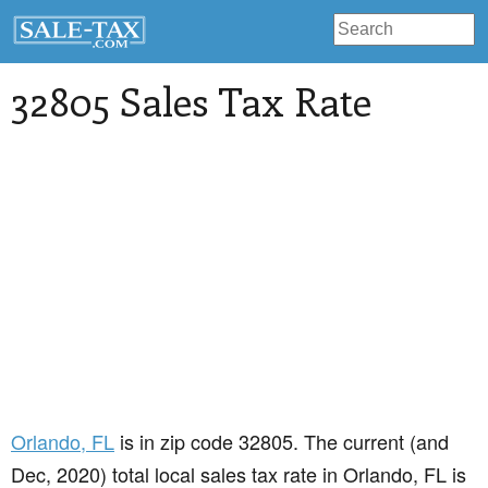
32805 Sales Tax Rate
Orlando
, FL
is in zip code 32805. The current (and
Dec, 2020) total local sales tax rate in Orlando, FL is