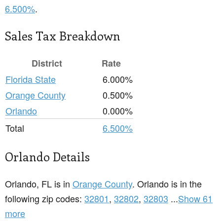
6.500%
.
Sales Tax Breakdown
District
Rate
Florida State
6.000%
Orange County
0.500%
Orlando
0.000%
Total
6.500%
Orlando Details
Orlando, FL is in
Orange County
. Orlando is in the
following zip codes:
32801
,
32802
,
32803
...
Show 61
more