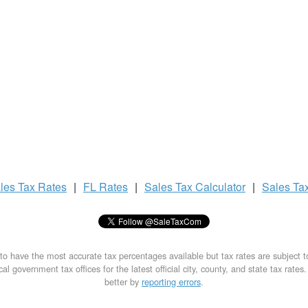
les Tax
Rates
|
FL Rates
|
Sales Tax
Calculator
|
Sales Ta
to have the most accurate tax percentages available but tax rates are subject 
al government tax offices for the latest official city, county, and state tax rates
better by
reporting errors
.