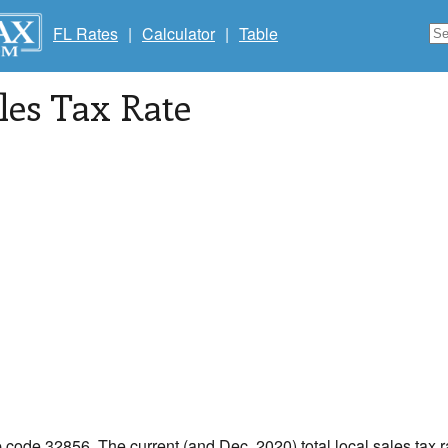
FL Rates
|
Calculator
|
Table
les Tax Rate
p code 32856. The current (and Dec, 2020) total local sales tax r