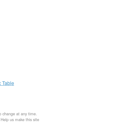
x
Table
to change at any time.
. Help us make this site