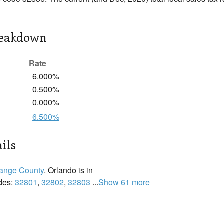
reakdown
Rate
6.000%
0.500%
0.000%
6.500%
ils
ange County
. Orlando is in
odes:
32801
,
32802
,
32803
...
Show 61 more