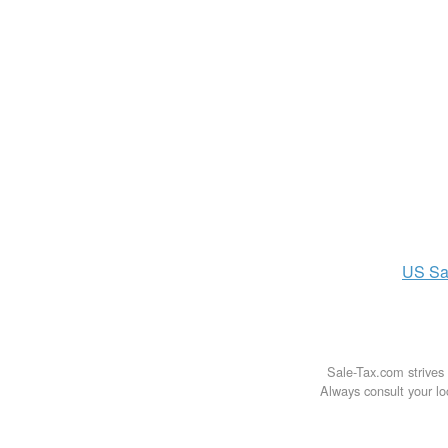
US
Sa
Sale-Tax.com strives 
Always consult your loc