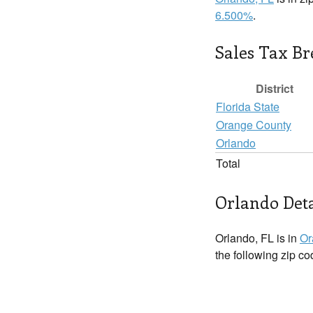
6.500%
.
Sales Tax B
District
Florida State
Orange County
Orlando
Total
Orlando Deta
Orlando, FL is in
Or
the following zip c