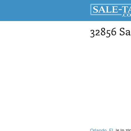
32856 Sa
Orlando
, FL
is in zi