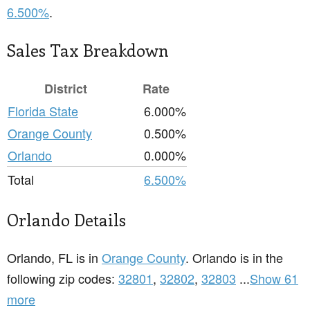
6.500%
.
Sales Tax Breakdown
District
Rate
Florida State
6.000%
Orange County
0.500%
Orlando
0.000%
Total
6.500%
Orlando Details
Orlando, FL is in
Orange County
. Orlando is in the
following zip codes:
32801
,
32802
,
32803
...
Show 61
more