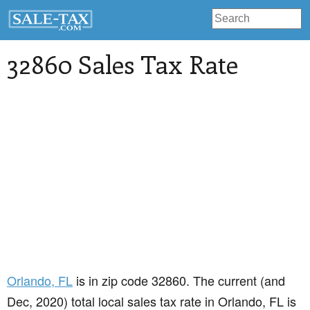
32860 Sales Tax Rate
Orlando
, FL
is in zip code 32860. The current (and
Dec, 2020) total local sales tax rate in Orlando, FL is