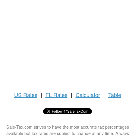
US
Rates
|
FL Rates
|
Calculator
|
Table
Sale-Tax.com strives to have the most accurate tax percentages
available but tax rates are subject to change at any time. Always