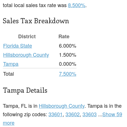
total local sales tax rate was
8.500%
.
Sales Tax Breakdown
District
Rate
Florida State
6.000%
Hillsborough County
1.500%
Tampa
0.000%
Total
7.500%
Tampa Details
Tampa, FL is in
Hillsborough County
. Tampa is in the
following zip codes:
33601
,
33602
,
33603
...
Show 59
more