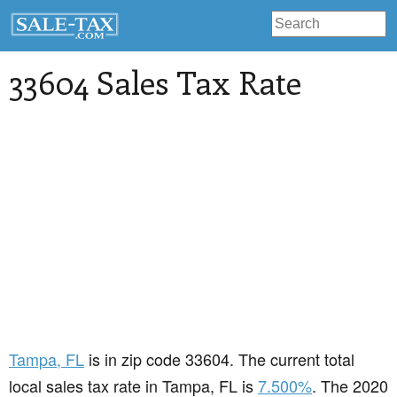
33604 Sales Tax Rate
Tampa
, FL
is in zip code 33604. The current total
local sales tax rate in Tampa, FL is
7.500%
. The 2020