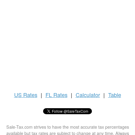
US
Rates
|
FL Rates
|
Calculator
|
Table
Sale-Tax.com strives to have the most accurate tax percentages
available but tax rates are subject to change at any time. Always