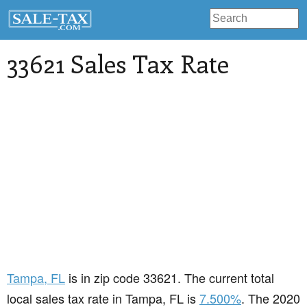
33621 Sales Tax Rate
Tampa
, FL
is in zip code 33621. The current total
local sales tax rate in Tampa, FL is
7.500%
. The 2020