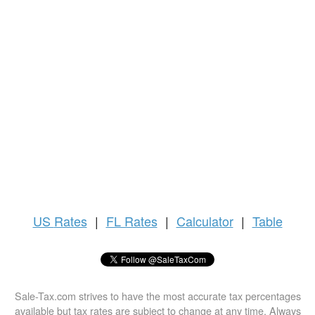
US
Rates
|
FL Rates
|
Calculator
|
Table
Sale-Tax.com strives to have the most accurate tax percentages
available but tax rates are subject to change at any time. Always