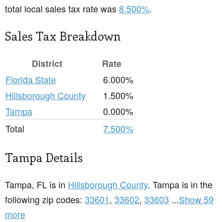
total local sales tax rate was
8.500%
.
Sales Tax Breakdown
District
Rate
Florida State
6.000%
Hillsborough County
1.500%
Tampa
0.000%
Total
7.500%
Tampa Details
Tampa, FL is in
Hillsborough County
. Tampa is in the
following zip codes:
33601
,
33602
,
33603
...
Show 59
more