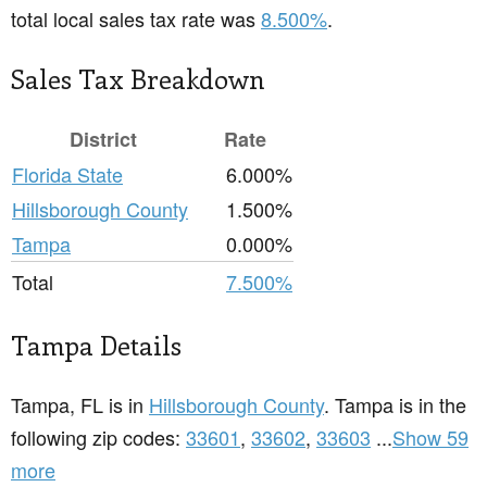
total local sales tax rate was
8.500%
.
Sales Tax Breakdown
District
Rate
Florida State
6.000%
Hillsborough County
1.500%
Tampa
0.000%
Total
7.500%
Tampa Details
Tampa, FL is in
Hillsborough County
. Tampa is in the
following zip codes:
33601
,
33602
,
33603
...
Show 59
more