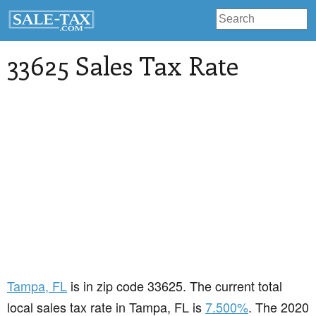
33625 Sales Tax Rate
Tampa
, FL
is in zip code 33625. The current total
local sales tax rate in Tampa, FL is
7.500%
. The 2020