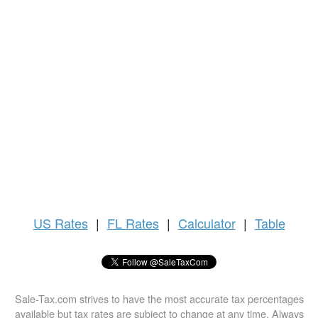
US
Rates
|
FL Rates
|
Calculator
|
Table
Sale-Tax.com strives to have the most accurate tax percentages
available but tax rates are subject to change at any time. Always