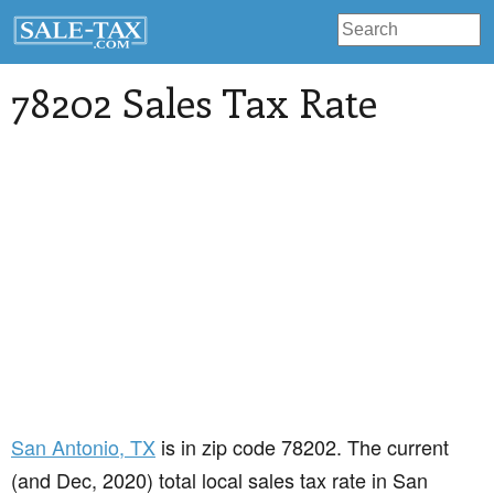
78202 Sales Tax Rate
San Antonio
, TX
is in zip code 78202. The current
(and Dec, 2020) total local sales tax rate in San