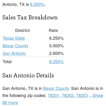
Antonio, TX is
8.250%
.
Sales Tax Breakdown
District
Rate
Texas State
6.250%
Bexar County
0.000%
San Antonio
2.000%
Total
8.250%
San Antonio Details
San Antonio, TX is in
Bexar County
. San Antonio is in
the following zip codes:
78201
,
78202
,
78203
...
Show
86 more