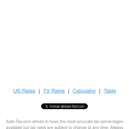
US
Rates
|
TX Rates
|
Calculator
|
Table
Sale-Tax.com strives to have the most accurate tax percentages
available but tax rates are subject to change at any time. Always