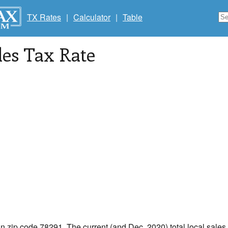
TX Rates
|
Calculator
|
Table
les Tax Rate
in zip code 78291. The current (and Dec, 2020) total local sales 