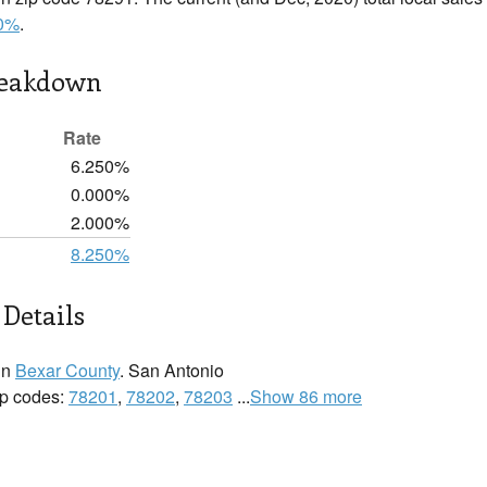
0%
.
reakdown
Rate
6.250%
0.000%
2.000%
8.250%
Details
in
Bexar County
. San Antonio
zip codes:
78201
,
78202
,
78203
...
Show 86 more