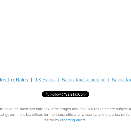
les Tax
Rates
|
TX Rates
|
Sales Tax
Calculator
|
Sales Ta
to have the most accurate tax percentages available but tax rates are subject 
al government tax offices for the latest official city, county, and state tax rates
better by
reporting errors
.