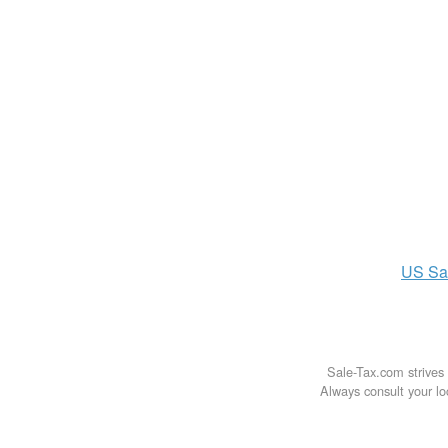
US
Sa
Sale-Tax.com strives 
Always consult your loc