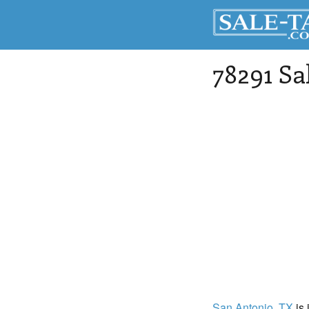
78291 Sa
San Antonio
, TX
is 