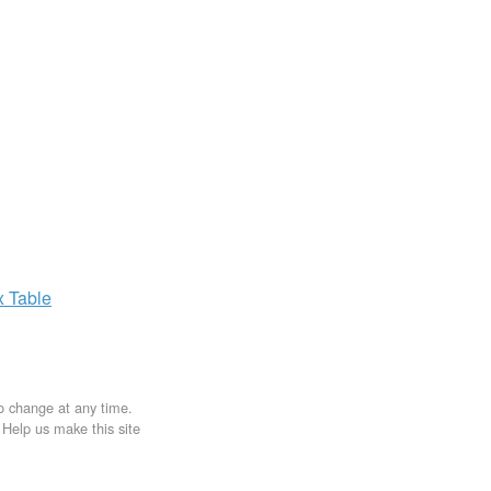
x
Table
to change at any time.
. Help us make this site