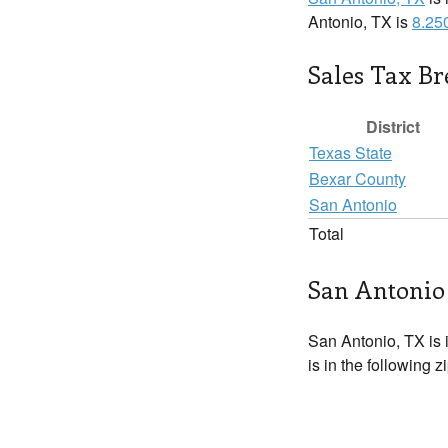
Antonio, TX is
8.25
Sales Tax B
District
Texas State
Bexar County
San Antonio
Total
San Antonio 
San Antonio, TX is 
is in the following 