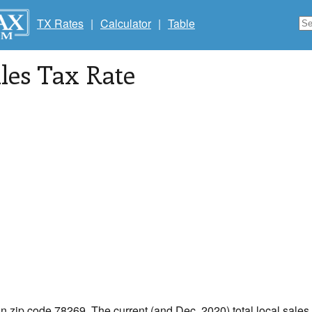
TX Rates
|
Calculator
|
Table
les Tax Rate
in zip code 78269. The current (and Dec, 2020) total local sales 