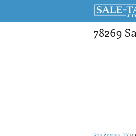
78269 Sa
San Antonio
, TX
is 