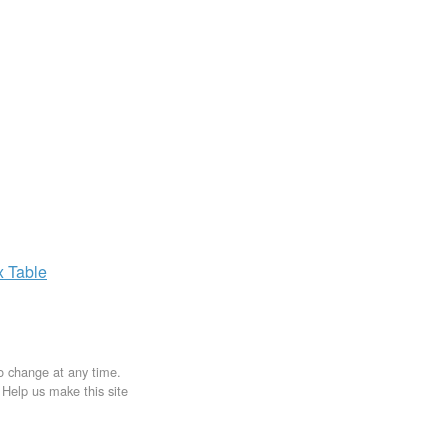
x
Table
to change at any time.
. Help us make this site