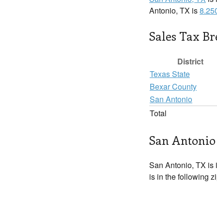
Antonio, TX is
8.25
Sales Tax B
District
Texas State
Bexar County
San Antonio
Total
San Antonio 
San Antonio, TX is 
is in the following 