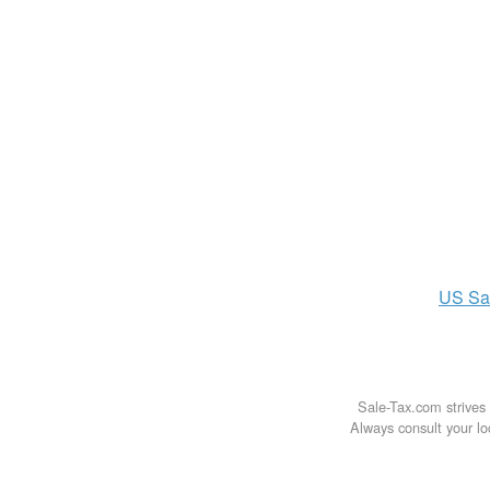
US
Sa
Sale-Tax.com strives 
Always consult your loc