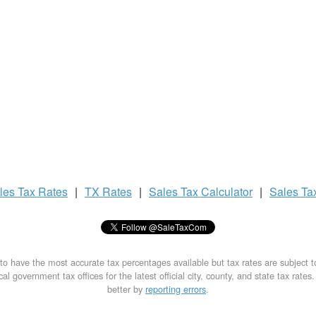
les Tax
Rates
|
TX Rates
|
Sales Tax
Calculator
|
Sales Ta
to have the most accurate tax percentages available but tax rates are subject 
al government tax offices for the latest official city, county, and state tax rates
better by
reporting errors
.