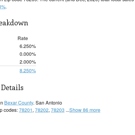
0%
.
reakdown
Rate
6.250%
0.000%
2.000%
8.250%
Details
in
Bexar County
. San Antonio
zip codes:
78201
,
78202
,
78203
...
Show 86 more