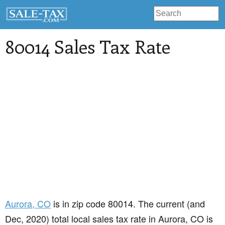
80014 Sales Tax Rate
Aurora
, CO
is in zip code 80014. The current (and
Dec, 2020) total local sales tax rate in Aurora, CO is