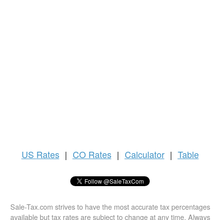
US
Rates
|
CO Rates
|
Calculator
|
Table
Sale-Tax.com strives to have the most accurate tax percentages
available but tax rates are subject to change at any time. Always