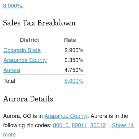
8.000%
.
Sales Tax Breakdown
District
Rate
Colorado State
2.900%
Arapahoe County
0.350%
Aurora
4.750%
Total
8.000%
Aurora Details
Aurora, CO is in
Arapahoe County
. Aurora is in the
following zip codes:
80010
,
80011
,
80012
...
Show 14
more