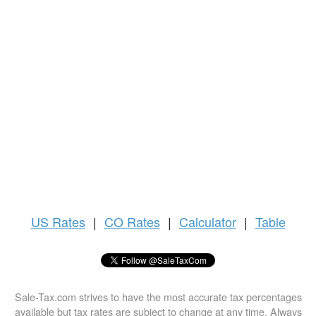
US
Rates
|
CO Rates
|
Calculator
|
Table
Sale-Tax.com strives to have the most accurate tax percentages
available but tax rates are subject to change at any time. Always