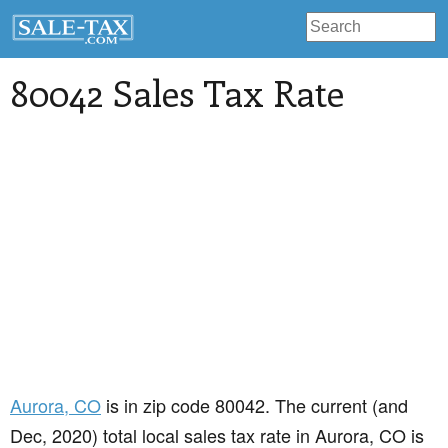
80042 Sales Tax Rate
Aurora
, CO
is in zip code 80042. The current (and
Dec, 2020) total local sales tax rate in Aurora, CO is