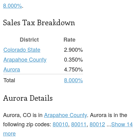
8.000%
.
Sales Tax Breakdown
District
Rate
Colorado State
2.900%
Arapahoe County
0.350%
Aurora
4.750%
Total
8.000%
Aurora Details
Aurora, CO is in
Arapahoe County
. Aurora is in the
following zip codes:
80010
,
80011
,
80012
...
Show 14
more