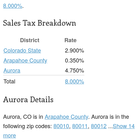
8.000%
.
Sales Tax Breakdown
District
Rate
Colorado State
2.900%
Arapahoe County
0.350%
Aurora
4.750%
Total
8.000%
Aurora Details
Aurora, CO is in
Arapahoe County
. Aurora is in the
following zip codes:
80010
,
80011
,
80012
...
Show 14
more