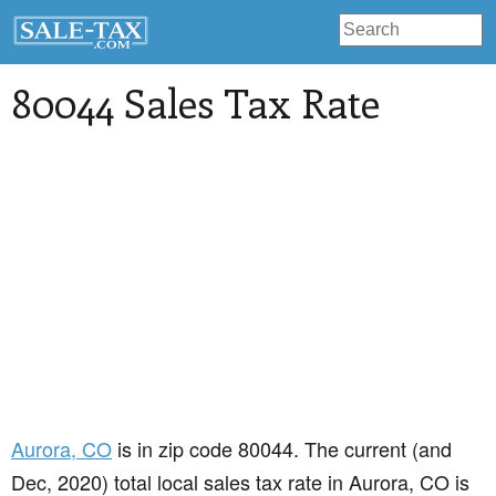
80044 Sales Tax Rate
Aurora
, CO
is in zip code 80044. The current (and
Dec, 2020) total local sales tax rate in Aurora, CO is