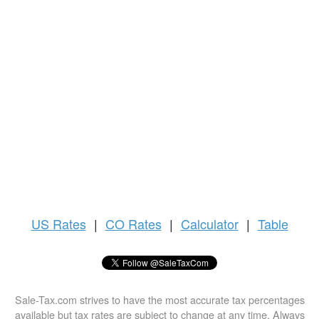
US
Rates
|
CO Rates
|
Calculator
|
Table
Sale-Tax.com strives to have the most accurate tax percentages
available but tax rates are subject to change at any time. Always