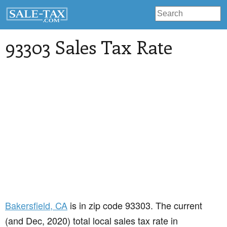
93303 Sales Tax Rate
Bakersfield
, CA
is in zip code 93303. The current
(and Dec, 2020) total local sales tax rate in