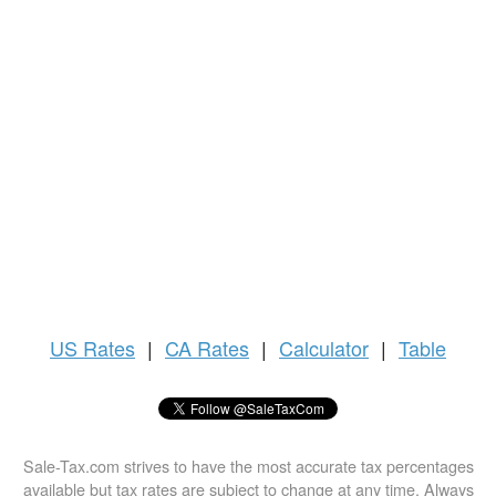
US
Rates
|
CA Rates
|
Calculator
|
Table
Sale-Tax.com strives to have the most accurate tax percentages
available but tax rates are subject to change at any time. Always