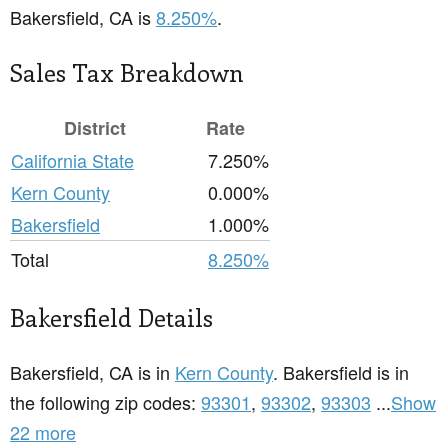
Bakersfield, CA is
8.250%
.
Sales Tax Breakdown
District
Rate
California State
7.250%
Kern County
0.000%
Bakersfield
1.000%
Total
8.250%
Bakersfield Details
Bakersfield, CA is in
Kern County
. Bakersfield is in
the following zip codes:
93301
,
93302
,
93303
...
Show
22 more