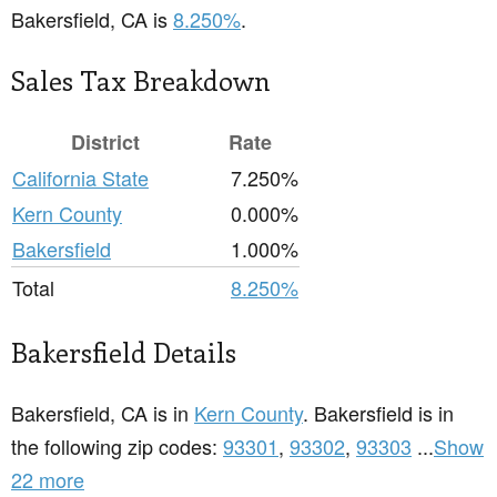
Bakersfield, CA is
8.250%
.
Sales Tax Breakdown
District
Rate
California State
7.250%
Kern County
0.000%
Bakersfield
1.000%
Total
8.250%
Bakersfield Details
Bakersfield, CA is in
Kern County
. Bakersfield is in
the following zip codes:
93301
,
93302
,
93303
...
Show
22 more