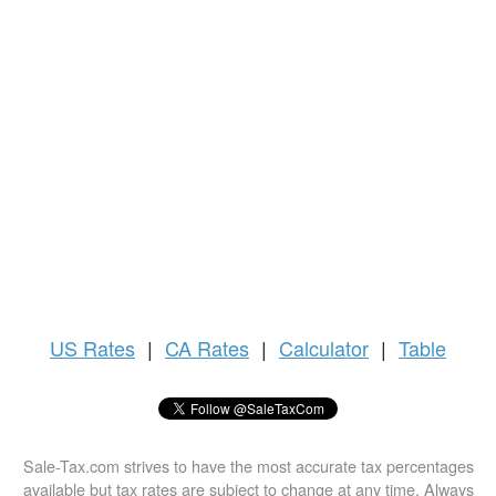
US
Rates
|
CA Rates
|
Calculator
|
Table
Sale-Tax.com strives to have the most accurate tax percentages
available but tax rates are subject to change at any time. Always