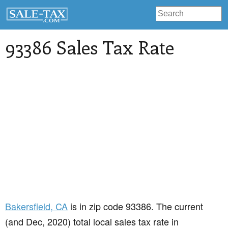
93386 Sales Tax Rate
Bakersfield
, CA
is in zip code 93386. The current
(and Dec, 2020) total local sales tax rate in